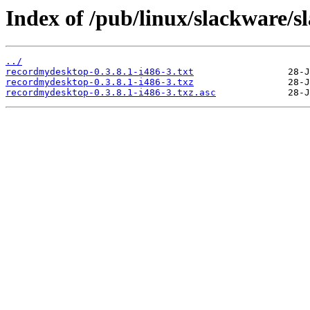
Index of /pub/linux/slackware/
../
recordmydesktop-0.3.8.1-i486-3.txt
recordmydesktop-0.3.8.1-i486-3.txz
recordmydesktop-0.3.8.1-i486-3.txz.asc