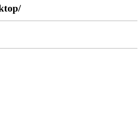
ktop/