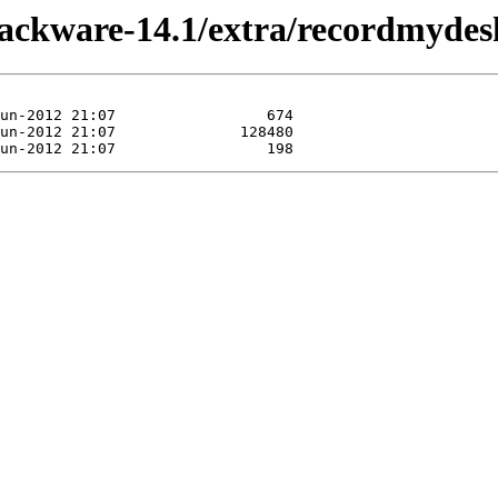
slackware-14.1/extra/recordmydes