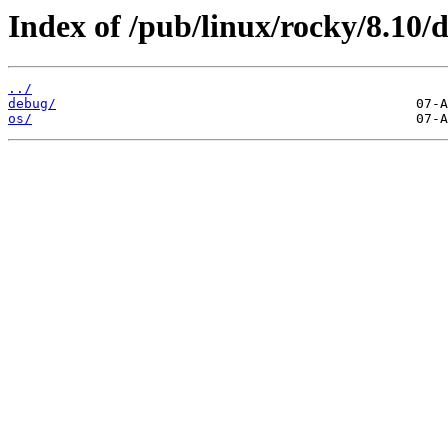
Index of /pub/linux/rocky/8.10/
../
debug/
os/