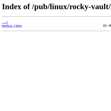
Index of /pub/linux/rocky-vault
../
media.repo