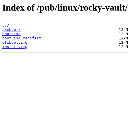
Index of /pub/linux/rocky-vault
../
pxeboot/
boot.iso
boot.iso.manifest
efiboot.img
install.img