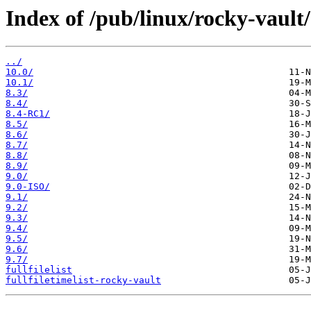
Index of /pub/linux/rocky-vault/
../
10.0/
10.1/
8.3/
8.4/
8.4-RC1/
8.5/
8.6/
8.7/
8.8/
8.9/
9.0/
9.0-ISO/
9.1/
9.2/
9.3/
9.4/
9.5/
9.6/
9.7/
fullfilelist
fullfiletimelist-rocky-vault