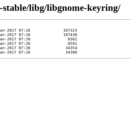
0-stable/libg/libgnome-keyring/