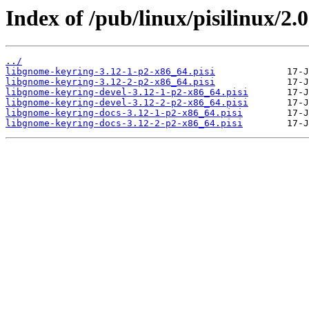
Index of /pub/linux/pisilinux/2.
../
libgnome-keyring-3.12-1-p2-x86_64.pisi
libgnome-keyring-3.12-2-p2-x86_64.pisi
libgnome-keyring-devel-3.12-1-p2-x86_64.pisi
libgnome-keyring-devel-3.12-2-p2-x86_64.pisi
libgnome-keyring-docs-3.12-1-p2-x86_64.pisi
libgnome-keyring-docs-3.12-2-p2-x86_64.pisi