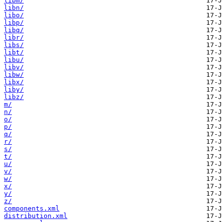
libm/
libn/
libo/
libp/
libq/
libr/
libs/
libt/
libu/
libv/
libw/
libx/
liby/
libz/
m/
n/
o/
p/
q/
r/
s/
t/
u/
v/
w/
x/
y/
z/
components.xml
distribution.xml