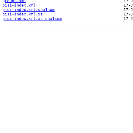
groups.xml
pisi-index.xml
pisi-index.xml.sha1sum
pisi-index.xml.xz
pisi-index.xml.xz.sha1sum