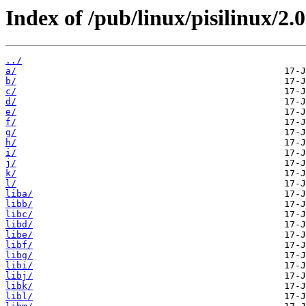
Index of /pub/linux/pisilinux/2.0
../
a/
b/
c/
d/
e/
f/
g/
h/
i/
j/
k/
l/
liba/
libb/
libc/
libd/
libe/
libf/
libg/
libi/
libj/
libk/
libl/