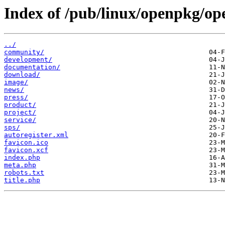
Index of /pub/linux/openpkg/o
../
community/
development/
documentation/
download/
image/
news/
press/
product/
project/
service/
sps/
autoregister.xml
favicon.ico
favicon.xcf
index.php
meta.php
robots.txt
title.php