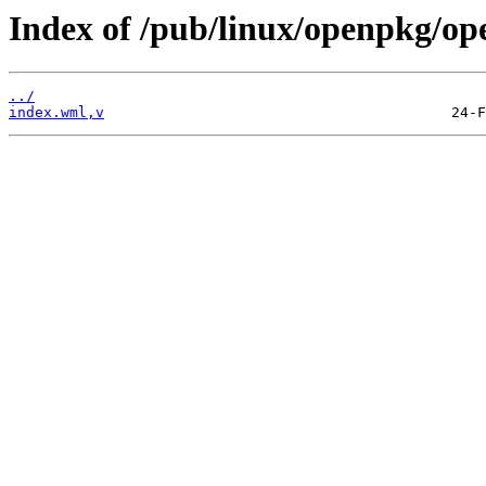
Index of /pub/linux/openpkg/o
../
index.wml,v