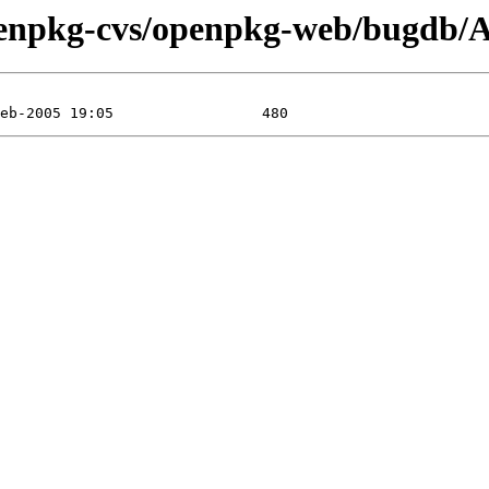
penpkg-cvs/openpkg-web/bugdb/At