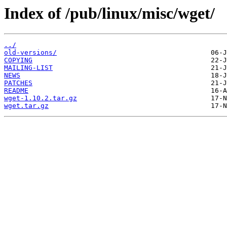
Index of /pub/linux/misc/wget/
../
old-versions/
COPYING
MAILING-LIST
NEWS
PATCHES
README
wget-1.10.2.tar.gz
wget.tar.gz