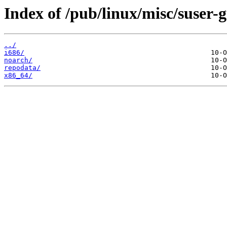
Index of /pub/linux/misc/suser
../
i686/
noarch/
repodata/
x86_64/