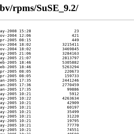
-gbv/rpms/SuSE_9.2/