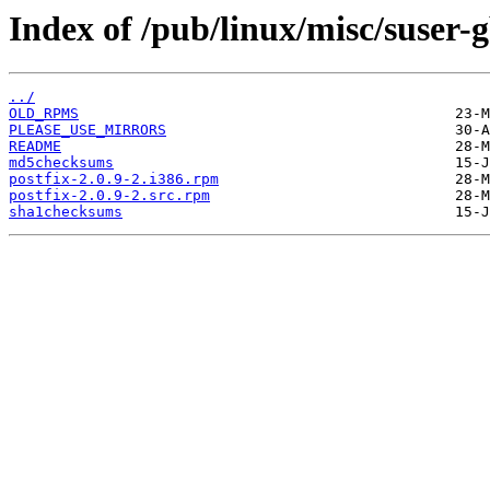
Index of /pub/linux/misc/suser
../
OLD_RPMS
PLEASE_USE_MIRRORS
README
md5checksums
postfix-2.0.9-2.i386.rpm
postfix-2.0.9-2.src.rpm
sha1checksums