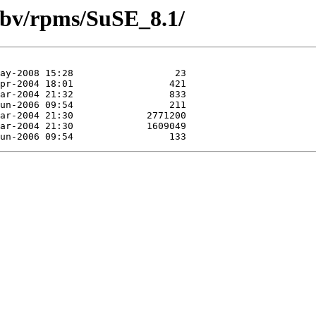
-gbv/rpms/SuSE_8.1/