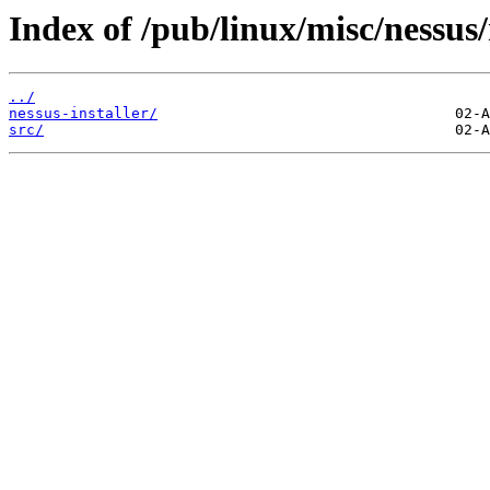
Index of /pub/linux/misc/nessus/
../
nessus-installer/
src/