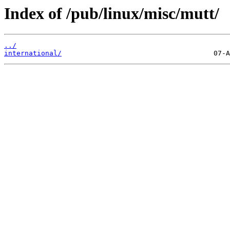
Index of /pub/linux/misc/mutt/
../
international/