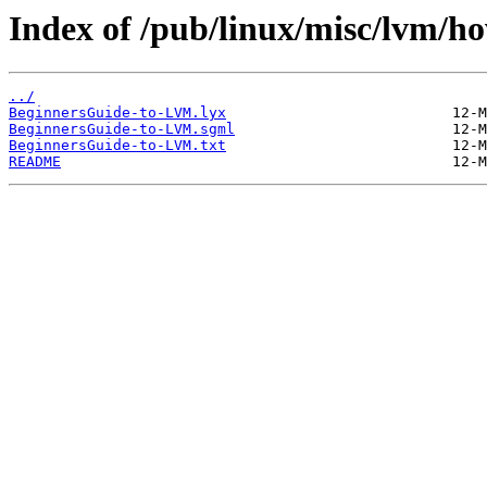
Index of /pub/linux/misc/lvm/ho
../
BeginnersGuide-to-LVM.lyx
BeginnersGuide-to-LVM.sgml
BeginnersGuide-to-LVM.txt
README