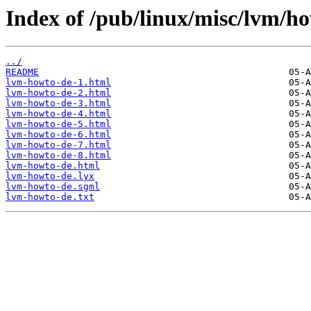
Index of /pub/linux/misc/lvm/ho
../
README
lvm-howto-de-1.html
lvm-howto-de-2.html
lvm-howto-de-3.html
lvm-howto-de-4.html
lvm-howto-de-5.html
lvm-howto-de-6.html
lvm-howto-de-7.html
lvm-howto-de-8.html
lvm-howto-de.html
lvm-howto-de.lyx
lvm-howto-de.sgml
lvm-howto-de.txt