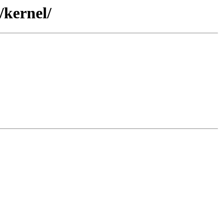
/kernel/