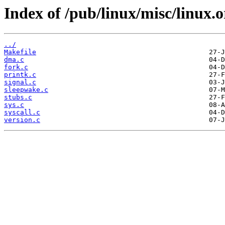
Index of /pub/linux/misc/linux.
../
Makefile
dma.c
fork.c
printk.c
signal.c
sleepwake.c
stubs.c
sys.c
syscall.c
version.c