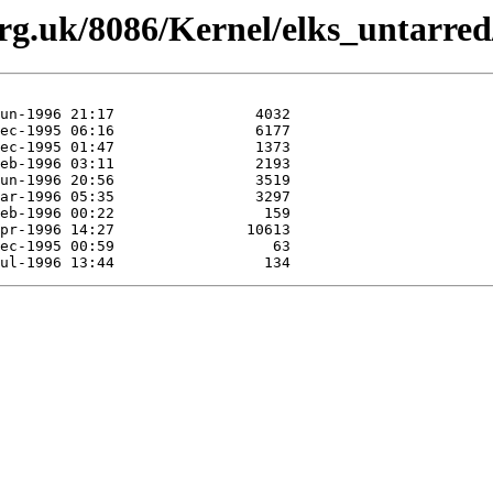
org.uk/8086/Kernel/elks_untarred