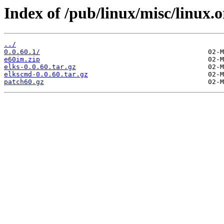
Index of /pub/linux/misc/linux.o
../
0.0.60.1/
e60im.zip
elks-0.0.60.tar.gz
elkscmd-0.0.60.tar.gz
patch60.gz