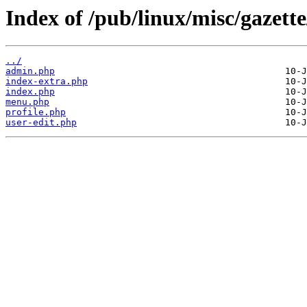
Index of /pub/linux/misc/gaze
../
admin.php
index-extra.php
index.php
menu.php
profile.php
user-edit.php