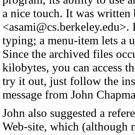
a nice touch. It was writte
<asami@cs.berkeley.edu>. It
typing; a menu-item lets a
Since the archived files occu
kilobytes, you can access t
try it out, just follow the i
message from John Chapma
John also suggested a refer
Web-site, which (although n