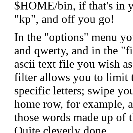
$HOME/bin, if that's in y
"kp", and off you go!
In the "options" menu y
and qwerty, and in the "f
ascii text file you wish a
filter allows you to limi
specific letters; swipe yo
home row, for example, an
those words made up of th
Quite cleverly done.