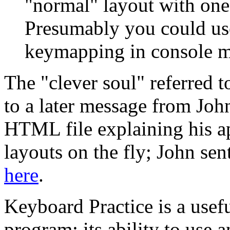
"normal" layout with one
Presumably you could use 
keymapping in console m
The "clever soul" referred 
to a later message from Jo
HTML file explaining his a
layouts on the fly; John sen
here
.
Keyboard Practice is a usef
program; its ability to use an