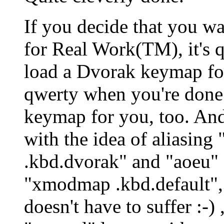
If you decide that you wa
for Real Work(TM), it's 
load a Dvorak keymap for
qwerty when you're done
keymap for you, too. An
with the idea of aliasin
.kbd.dvorak" and "aoeu" 
"xmodmap .kbd.default", 
doesn't have to suffer :-)