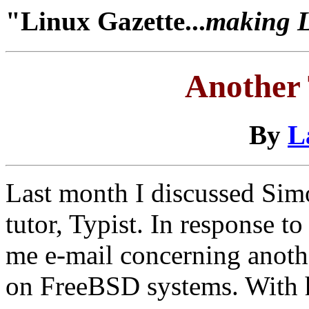
"Linux Gazette...
making Li
Another 
By
L
Last month I discussed Sim
tutor, Typist. In response to
me e-mail concerning anoth
on FreeBSD systems. With hi