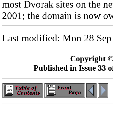
most Dvorak sites on the n
2001; the domain is now own
Last modified: Mon 28 Sep
Copyright ©
Published in Issue 33 