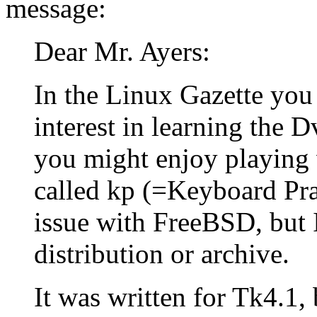
message:
Dear Mr. Ayers:
In the Linux Gazette you
interest in learning the 
you might enjoy playing 
called kp (=Keyboard Prac
issue with FreeBSD, but I
distribution or archive.
It was written for Tk4.1,