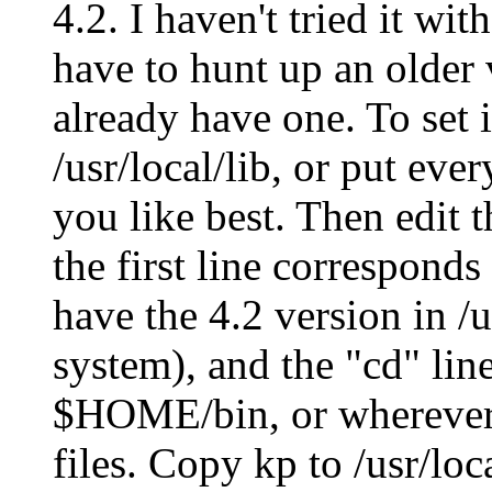
4.2. I haven't tried it wi
have to hunt up an older 
already have one. To set it
/usr/local/lib, or put eve
you like best. Then edit t
the first line corresponds
have the 4.2 version in 
system), and the "cd" line
$HOME/bin, or wherever y
files. Copy kp to /usr/loca