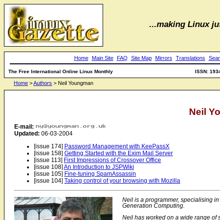
...making Linux jus
Home
Main Site
FAQ
Site Map
Mirrors
Translations
Sear
The Free International Online Linux Monthly
ISSN: 193
Home
>
Authors
> Neil Youngman
Neil 
E-mail:
Updated:
06-03-2004
[issue 174]
Password Management with KeePassX
[issue 158]
Getting Started with the Exim Mail Server
[issue 113]
First Impressions of Crossover Office
[issue 108]
An Introduction to JSPWiki
[issue 105]
Fine-tuning SpamAssassin
[issue 104]
Taking control of your browsing with Mozilla
Neil is a programmer, specialising 
Generation Computing.
Neil has worked on a wide range of sy