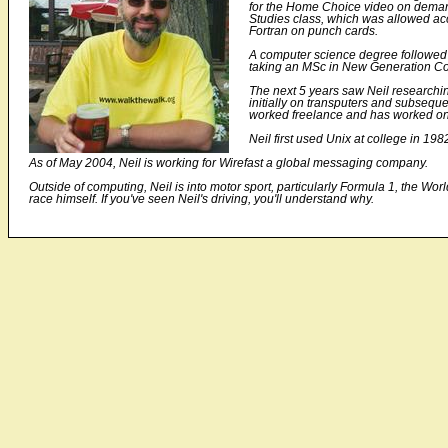
for the Home Choice video on deman
Studies class, which was allowed ac
Fortran on punch cards.
A computer science degree followed 
taking an MSc in New Generation Com
The next 5 years saw Neil researchin
initially on transputers and subseq
worked freelance and has worked on f
Neil first used Unix at college in 19
As of May 2004, Neil is working for Wirefast a global messaging company.
Outside of computing, Neil is into motor sport, particularly Formula 1, the 
race himself. If you've seen Neil's driving, you'll understand why.