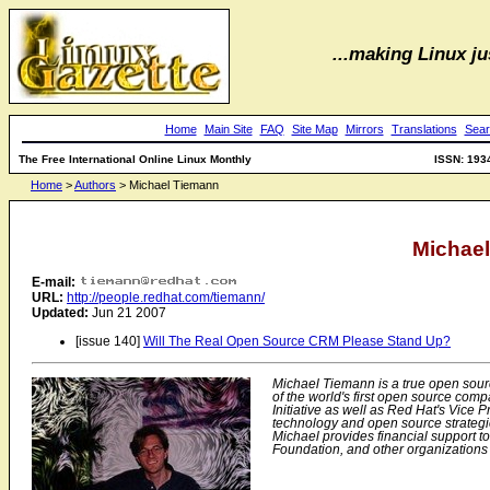
...making Linux jus
Home
Main Site
FAQ
Site Map
Mirrors
Translations
Sear
The Free International Online Linux Monthly
ISSN: 193
Home
>
Authors
> Michael Tiemann
Michae
E-mail:
URL:
http://people.redhat.com/tiemann/
Updated:
Jun 21 2007
[issue 140]
Will The Real Open Source CRM Please Stand Up?
Michael Tiemann is a true open sour
of the world's first open source com
Initiative as well as Red Hat's Vice P
technology and open source strategie
Michael provides financial support t
Foundation, and other organizations