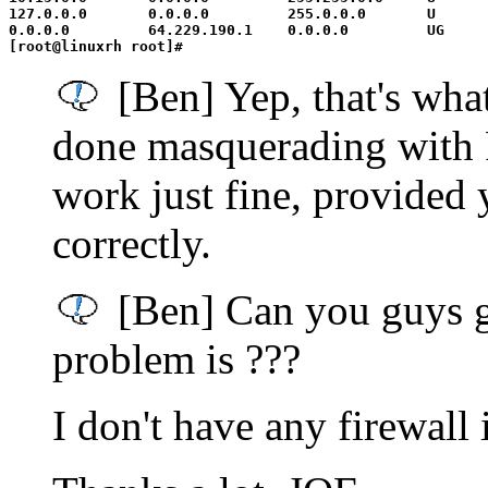
127.0.0.0       0.0.0.0         255.0.0.0       U      
0.0.0.0         64.229.190.1    0.0.0.0         UG     
[Ben] Yep, that's what
done masquerading with P
work just fine, provided
correctly.
[Ben] Can you guys g
problem is ???
I don't have any firewall 