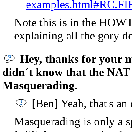
examples.html#RC.F
Note this is in the HOWTO,
explaining all the gory d
Hey, thanks for your ma
didn´t know that the NAT 
Masquerading.
[Ben] Yeah, that's an
Masquerading is only a s