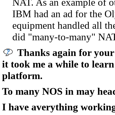
NAT. As an example of ot
IBM had an ad for the Ol
equipment handled all the 
did "many-to-many" NAT t
Thanks again for your 
it took me a while to learn
platform.
To many NOS in may hea
I have averything working 