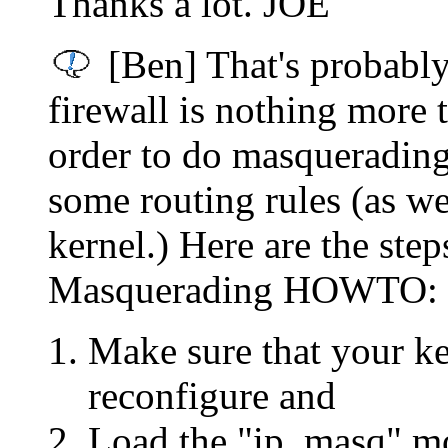
Thanks a lot. JOE
[Ben] That's probably
firewall is nothing more t
order to do masquerading
some routing rules (as we
kernel.) Here are the steps
Masquerading HOWTO:
Make sure that your k
reconfigure and
Load the "ip_masq" mo