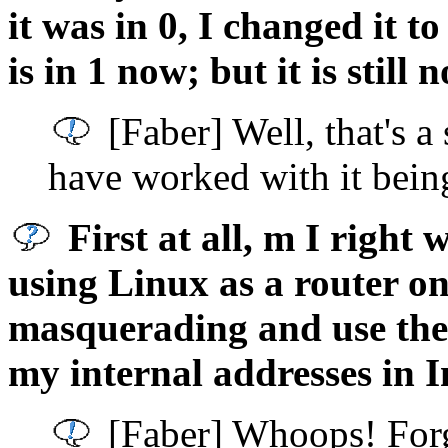
it was in 0, I changed it to
is in 1 now; but it is still
[Faber] Well, that's a
have worked with it bein
First at all, m I right
using Linux as a router on
masquerading and use the 
my internal addresses in I
[Faber] Whoops! Forgo