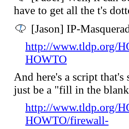
have to get all the t's dot
[Jason] IP-Masquera
http://www.tldp.org
HOWTO
And here's a script that's
just be a "fill in the blan
http://www.tldp.org
HOWTO/firewall-