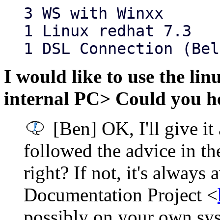
3 WS with Winxx
1 Linux redhat 7.3
1 DSL Connection (Bel
I would like to use the lin
internal PC> Could you he
[Ben] OK, I'll give it
followed the advice in
right? If not, it's always 
Documentation Project <
possibly on your own sy