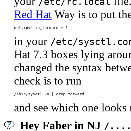
your
file
/etc/rc.local
Red Hat
Way is to put the
in your
/etc/sysctl.co
Hat 7.3 boxes lying arou
changed the syntax betwe
check is to run
and see which one looks 
Hey Faber in NJ
/...