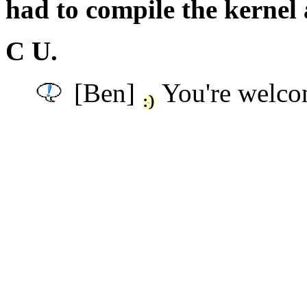
had to compile the kernel 
C U.
[Ben]
You're welco