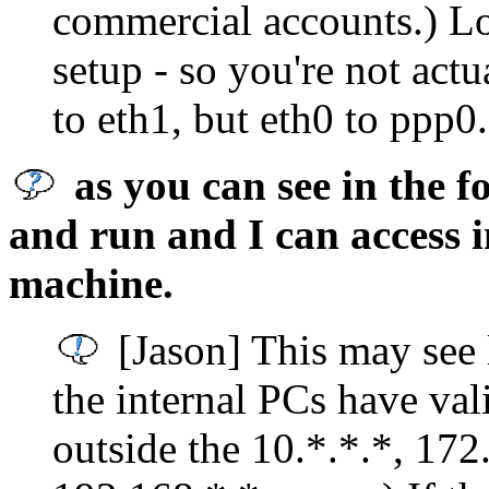
commercial accounts.) L
setup - so you're not act
to eth1, but eth0 to ppp0.
as you can see in the f
and run and I can access 
machine.
[Jason] This may see l
the internal PCs have vali
outside the 10.*.*.*, 172