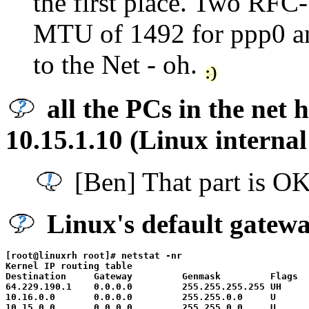
the first place. Two RFC
MTU of 1492 for ppp0 an
to the Net - oh.
all the PCs in the net 
10.15.1.10 (Linux internal
[Ben] That part is OK
Linux's default gatewa
[root@linuxrh root]# netstat -nr

Kernel IP routing table

Destination     Gateway         Genmask         Flags  
64.229.190.1    0.0.0.0         255.255.255.255 UH     
10.16.0.0       0.0.0.0         255.255.0.0     U      
10.15.0.0       0.0.0.0         255.255.0.0     U      