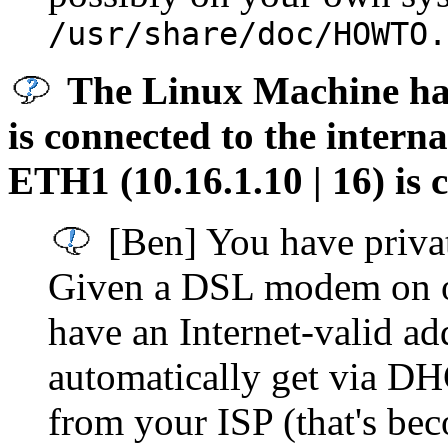
/usr/share/doc/HOWTO.
The Linux Machine has 
is connected to the interna
ETH1 (10.16.1.10 | 16) is
[Ben] You have privat
Given a DSL modem on on
have an Internet-valid ad
automatically get via DHC
from your ISP (that's be