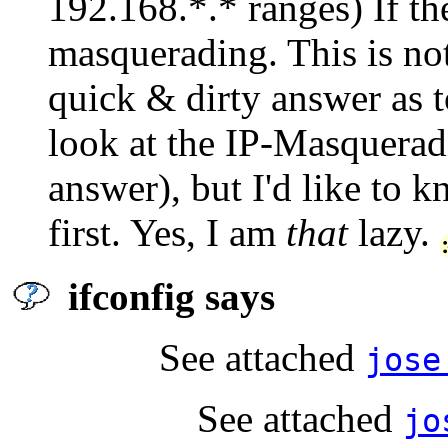
192.168.*.* ranges) If th
masquerading. This is not 
quick & dirty answer as 
look at the IP-Masquera
answer), but I'd like to k
first. Yes, I am
that
lazy.
ifconfig says
See attached
jose
See attached
jo