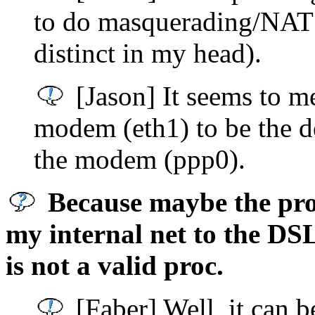
to do masquerading/NAT 
distinct in my head).
[Jason] It seems to 
modem (eth1) to be the de
the modem (ppp0).
Because maybe the prob
my internal net to the DS
is not a valid proc.
[Faber] Well, it can be