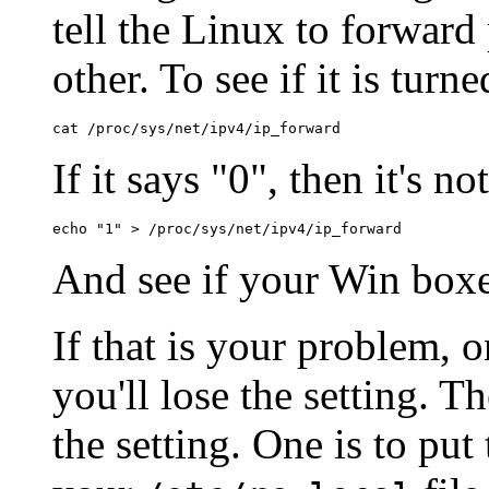
tell the Linux to forward
other. To see if it is turne
If it says "0", then it's n
And see if your Win boxen
If that is your problem, 
you'll lose the setting. T
the setting. One is to p