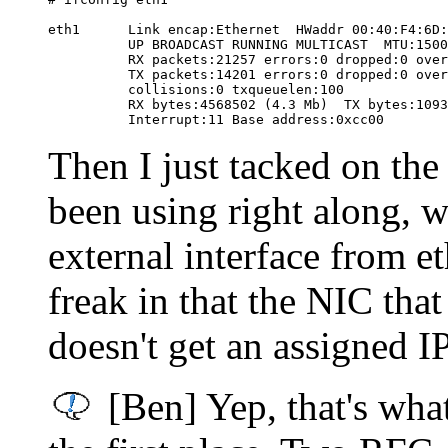
eth1      Link encap:Ethernet  HWaddr 00:40:F4:6D:
          UP BROADCAST RUNNING MULTICAST  MTU:1500
          RX packets:21257 errors:0 dropped:0 over
          TX packets:14201 errors:0 dropped:0 over
          collisions:0 txqueuelen:100

          RX bytes:4568502 (4.3 Mb)  TX bytes:1093
Then I just tacked on the
been using right along, w
external interface from e
freak in that the NIC tha
doesn't get an assigned IP
[Ben] Yep, that's wha