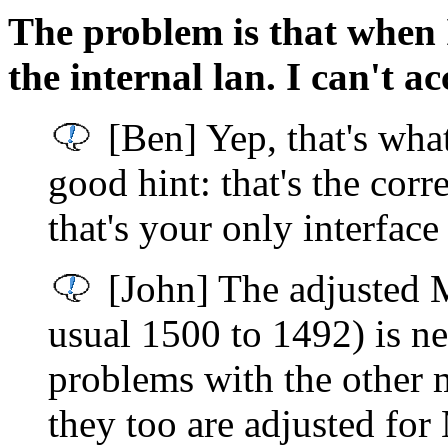
The problem is that when I
the internal lan. I can't acc
[Ben] Yep, that's what
good hint: that's the corr
that's your only interface
[John] The adjusted 
usual 1500 to 1492) is ne
problems with the other
they too are adjusted fo