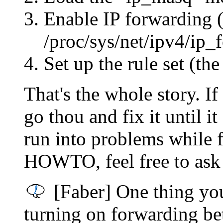
Enable IP forwarding (
/proc/sys/net/ipv4/ip_
Set up the rule set (
That's the whole story. If
go thou and fix it until it
run into problems while f
HOWTO, feel free to ask 
[Faber] One thing you
turning on forwarding be