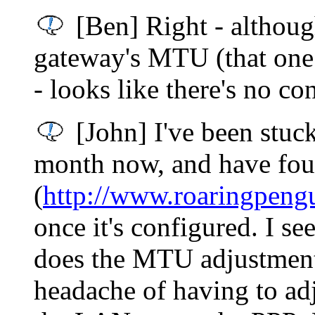
[Ben] Right - although
gateway's MTU (that one 
- looks like there's no co
[John] I've been stuc
month now, and have fou
(
http://www.roaringpeng
once it's configured. I s
does the MTU adjustment i
headache of having to adj