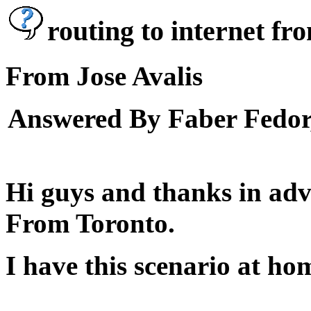
routing to internet fr
From Jose Avalis
Answered By Faber Fedor,
Hi guys and thanks in adv
From Toronto.
I have this scenario at ho