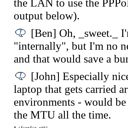
the LAN to use the PPPoE
output below).
[Ben] Oh, _sweet._ I'
"internally", but I'm no
and that would save a bu
[John] Especially nic
laptop that gets carried 
environments - would be a
the MTU all the time.
# ifconfig eth1
