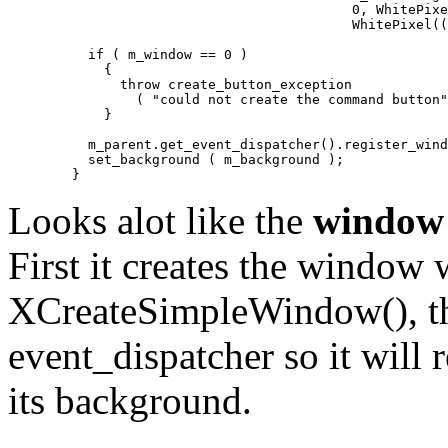
					   0, WhitePixel((void*)m_display,0),

					   WhitePixel((void*)m_display,0));

	  if ( m_window == 0 )

	    {

	      throw create_button_exception 

		( "could not create the command button" );

	    }

	  m_parent.get_event_dispatcher().register_window ( this );

	  set_background ( m_background );

Looks alot like the
window
First it creates the window 
XCreateSimpleWindow(), then
event_dispatcher so it will r
its background.