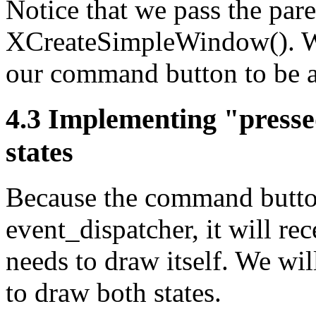
Notice that we pass the pare
XCreateSimpleWindow(). We 
our command button to be a
4.3 Implementing "press
states
Because the command button 
event_dispatcher, it will re
needs to draw itself. We wil
to draw both states.