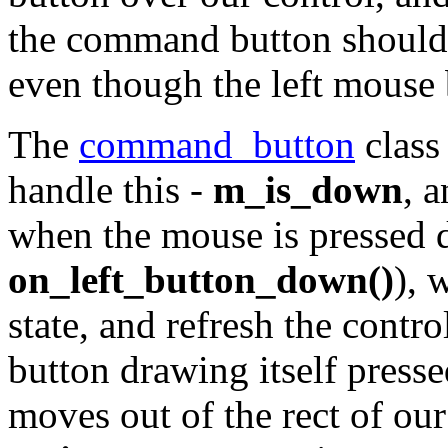
the command button should 
even though the left mouse b
The
command_button
class
handle this -
m_is_down
, 
when the mouse is pressed 
on_left_button_down()
), 
state, and refresh the contr
button drawing itself presse
moves out of the rect of ou