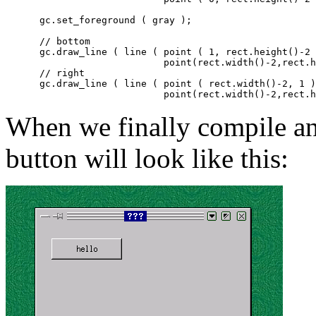
      gc.set_foreground ( gray );

      // bottom

      gc.draw_line ( line ( point ( 1, rect.height()-2 
			    point(rect.width()-2,rect.height()-2) ) );

      // right

      gc.draw_line ( line ( point ( rect.width()-2, 1 )
When we finally compile and
button will look like this: