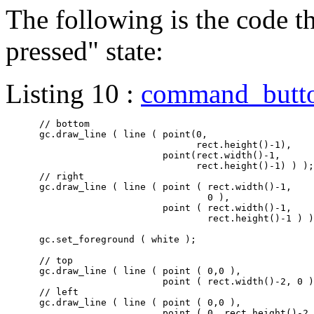
The following is the code th
pressed" state:
Listing 10 :
command_butt
      // bottom

      gc.draw_line ( line ( point(0,

				  rect.height()-1),

			    point(rect.width()-1,

				  rect.height()-1) ) );

      // right

      gc.draw_line ( line ( point ( rect.width()-1,

				    0 ),

			    point ( rect.width()-1,

				    rect.height()-1 ) ) );

      gc.set_foreground ( white );

      // top

      gc.draw_line ( line ( point ( 0,0 ),

			    point ( rect.width()-2, 0 ) ) );

      // left

      gc.draw_line ( line ( point ( 0,0 ),

			    point ( 0, rect.height()-2 ) ) );
