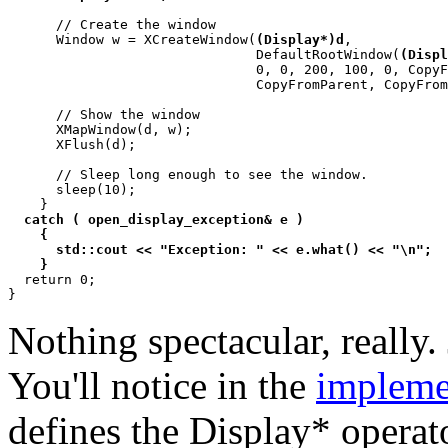
      // Create the window

      Window w = XCreateWindow(
(Display*)d
,

			       DefaultRootWindow(
(Displ
			       0, 0, 200, 100, 0, CopyFromParent,

			       CopyFromParent, CopyFromParent, 0, 0);

      // Show the window

      XMapWindow(d, w);

      XFlush(d);

      // Sleep long enough to see the window.

      sleep(10);

    }

catch ( open_display_exception& e )

    {

      std::cout << "Exception: " << e.what() << "\n";

    }

  return 0;

Nothing spectacular, really.
You'll notice in the
impleme
defines the Display* operato