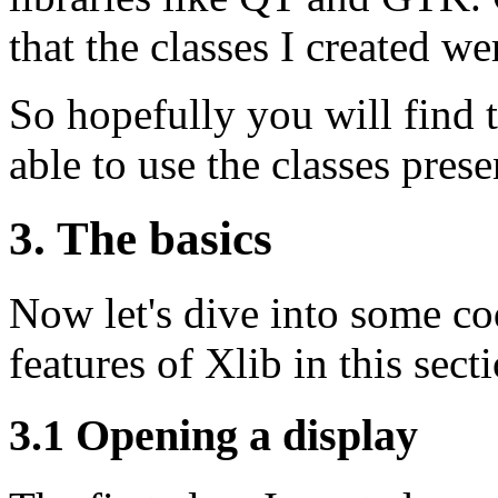
that the classes I created w
So hopefully you will find t
able to use the classes pres
3. The basics
Now let's dive into some co
features of Xlib in this sect
3.1 Opening a display