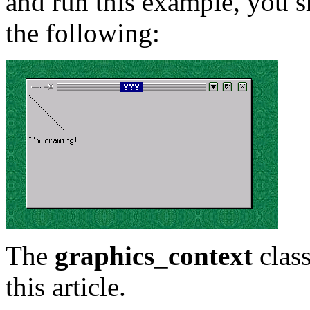
and run this example, you s
the following:
The
graphics_context
class
this article.