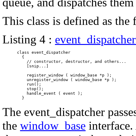
queue, and dispatches them 
This class is defined as the
Listing 4 :
event_dispatche
      class event_dispatcher

	{

	  // constructor, destructor, and others...

	  [snip...]

	  register_window ( window_base *p );

	  unregister_window ( window_base *p );

	  run();

	  stop();

	  handle_event ( event );

The event_dispatcher passes
the
window_base
interface. 