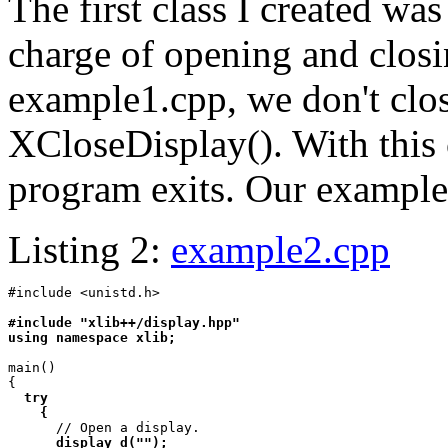
The first class I created wa
charge of opening and closin
example1.cpp, we don't clos
XCloseDisplay(). With this c
program exits. Our example 
Listing 2:
example2.cpp
#include <unistd.h>

#include "xlib++/display.hpp"

using namespace xlib;
main()

{

try

    {

      // Open a display.

display d("");