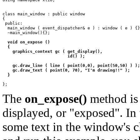
class main_window : public window

{

 public:

  main_window ( event_dispatcher& e ) : window ( e ) {}
  ~main_window(){};

void on_expose ()

  {

    graphics_context gc ( get_display(),

			  id() );

    gc.draw_line ( line ( point(0,0), point(50,50) ) );

    gc.draw_text ( point(0, 70), "I'm drawing!!" );

  }
The
on_expose()
method is 
displayed, or "exposed". In
some text in the window's 