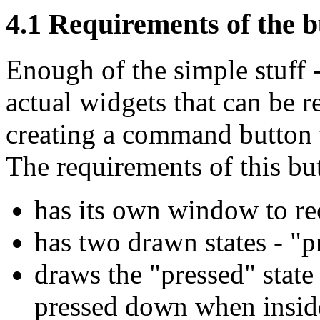
4.1 Requirements of the b
Enough of the simple stuff 
actual widgets that can be 
creating a command button t
The requirements of this but
has its own window to re
has two drawn states - "p
draws the "pressed" stat
pressed down when inside 