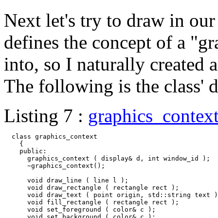
Next let's try to draw in 
defines the concept of a "g
into, so I naturally created
The following is the class' d
Listing 7 :
graphics_contex
  class graphics_context

    {

    public:

      graphics_context ( display& d, int window_id );

      ~graphics_context();

      void draw_line ( line l );

      void draw_rectangle ( rectangle rect );

      void draw_text ( point origin, std::string text )
      void fill_rectangle ( rectangle rect );

      void set_foreground ( color& c );

      void set_background ( color& c );
