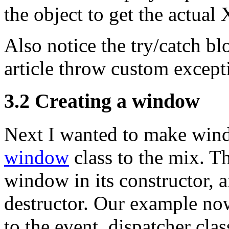
the object to get the actual 
Also notice the try/catch blo
article throw custom excepti
3.2 Creating a window
Next I wanted to make windo
window
class to the mix. Th
window in its constructor, 
destructor. Our example now
to the event_dispatcher clas