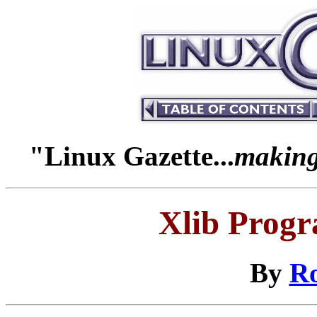
"Linux Gazette...
making 
Xlib Prog
By
R