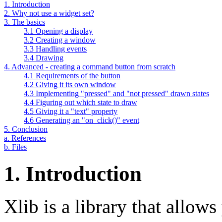
1. Introduction
2. Why not use a widget set?
3. The basics
3.1 Opening a display
3.2 Creating a window
3.3 Handling events
3.4 Drawing
4. Advanced - creating a command button from scratch
4.1 Requirements of the button
4.2 Giving it its own window
4.3 Implementing "pressed" and "not pressed" drawn states
4.4 Figuring out which state to draw
4.5 Giving it a "text" property
4.6 Generating an "on_click()" event
5. Conclusion
a. References
b. Files
1. Introduction
Xlib is a library that allow