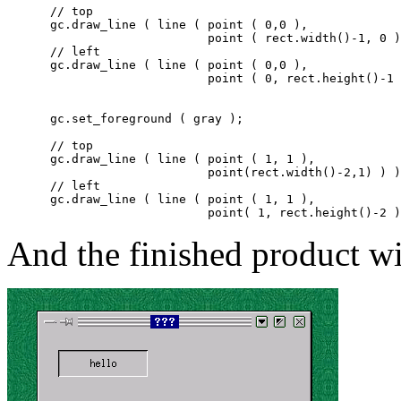
      // top

      gc.draw_line ( line ( point ( 0,0 ),

			    point ( rect.width()-1, 0 ) ) );

      // left

      gc.draw_line ( line ( point ( 0,0 ),

			    point ( 0, rect.height()-1 ) ) );

      gc.set_foreground ( gray );

      // top

      gc.draw_line ( line ( point ( 1, 1 ),

			    point(rect.width()-2,1) ) );

      // left

      gc.draw_line ( line ( point ( 1, 1 ),

And the finished product wi