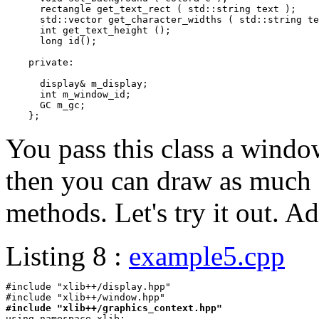
      rectangle get_text_rect ( std::string text );

      std::vector
 get_character_widths ( std::string te
      int get_text_height ();

      long id();

    private:

      display& m_display;

      int m_window_id;

      GC m_gc;

You pass this class a window
then you can draw as much 
methods. Let's try it out. A
Listing 8 :
example5.cpp
#include "xlib++/display.hpp"

#include "xlib++/graphics_context.hpp"

using namespace xlib;
