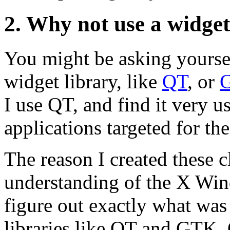
2. Why not use a widget
You might be asking yoursel
widget library, like
QT
, or
I use QT, and find it very
applications targeted for th
The reason I created these c
understanding of the X Win
figure out exactly what was
libraries like QT and GTK. O