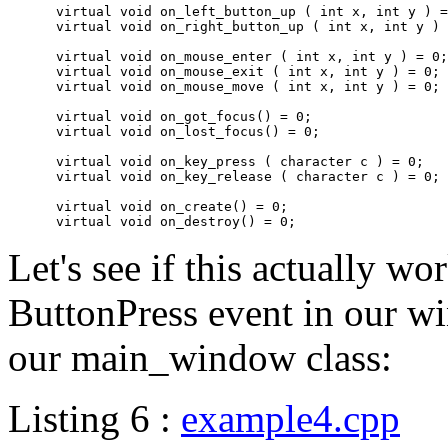
      virtual void on_left_button_up ( int x, int y ) =
      virtual void on_right_button_up ( int x, int y ) 
      virtual void on_mouse_enter ( int x, int y ) = 0;

      virtual void on_mouse_exit ( int x, int y ) = 0;

      virtual void on_mouse_move ( int x, int y ) = 0;

      virtual void on_got_focus() = 0;

      virtual void on_lost_focus() = 0;

      virtual void on_key_press ( character c ) = 0;

      virtual void on_key_release ( character c ) = 0;

      virtual void on_create() = 0;

Let's see if this actually wo
ButtonPress event in our w
our main_window class:
Listing 6 :
example4.cpp