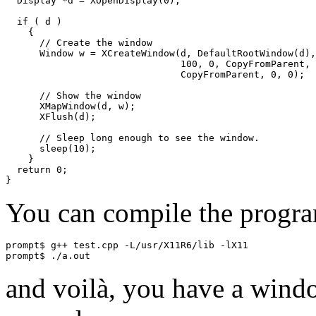
  Display *d = XOpenDisplay(0);

  if ( d )

    {

      // Create the window

      Window w = XCreateWindow(d, DefaultRootWindow(d),
			       100, 0, CopyFromParent, CopyFromParent,

			       CopyFromParent, 0, 0);

      // Show the window

      XMapWindow(d, w);

      XFlush(d);

      // Sleep long enough to see the window.

      sleep(10);

    }

  return 0;

You can compile the progr
prompt$ g++ test.cpp -L/usr/X11R6/lib -lX11

and voilà, you have a wind