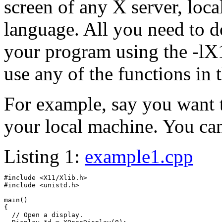
screen of any X server, loca
language. All you need to d
your program using the -lX1
use any of the functions in t
For example, say you want 
your local machine. You can
Listing 1:
example1.cpp
#include <X11/Xlib.h>

#include <unistd.h>

main()

{

  // Open a display.
