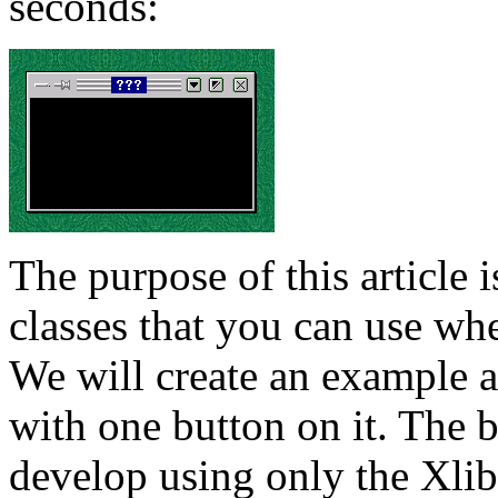
seconds:
The purpose of this article
classes that you can use wh
We will create an example a
with one button on it. The 
develop using only the Xlib 