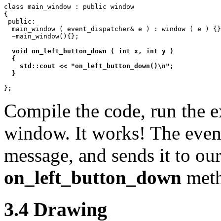
class main_window : public window

{

 public:

  main_window ( event_dispatcher& e ) : window ( e ) {}
  ~main_window(){};

void on_left_button_down ( int x, int y )

  {

    std::cout << "on_left_button_down()\n";

  }
Compile the code, run the e
window. It works! The even
message, and sends it to ou
on_left_button_down
meth
3.4 Drawing