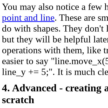
You may also notice a few h
point and line
. These are sm
do with shapes. They don't 
but they will be helpful lat
operations with them, like t
easier to say "line.move_x(5
line_y += 5;". It is much cl
4. Advanced - creating
scratch