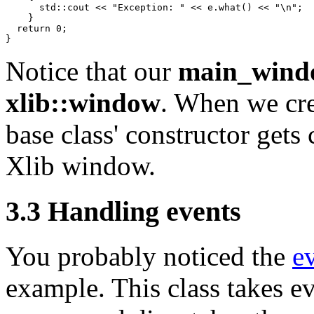
      std::cout << "Exception: " << e.what() << "\n";

    }

  return 0;

Notice that our
main_wind
xlib::window
. When we cre
base class' constructor gets 
Xlib window.
3.3 Handling events
You probably noticed the
e
example. This class takes ev