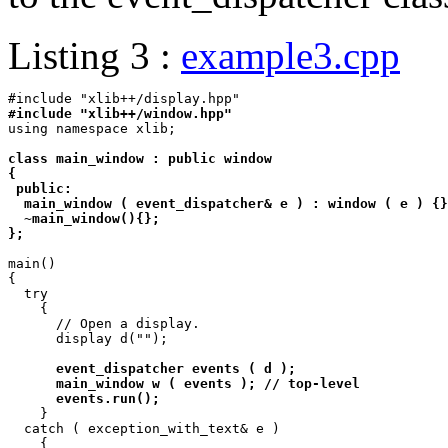
Listing 3 :
example3.cpp
#include "xlib++/window.hpp"

using namespace xlib;

class main_window : public window

{

 public:

  main_window ( event_dispatcher& e ) : window ( e ) {}
  ~main_window(){};

};
main()

{

  try

    {

      // Open a display.

      display d("");

event_dispatcher events ( d );

      main_window w ( events ); // top-level

      events.run();

    }

  catch ( exception_with_text& e )

    {
