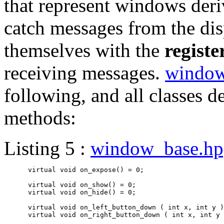
that represent windows deriv
catch messages from the dis
themselves with the
regist
receiving messages.
window
following, and all classes d
methods:
Listing 5 :
window_base.hp
      virtual void on_expose() = 0;

      virtual void on_show() = 0;

      virtual void on_hide() = 0;

      virtual void on_left_button_down ( int x, int y )
      virtual void on_right_button_down ( int x, int y 