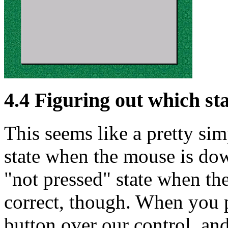
4.4 Figuring out which st
This seems like a pretty sim
state when the mouse is dow
"not pressed" state when the
correct, though. When you p
button over our control, an