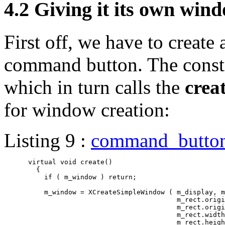
4.2 Giving it its own win
First off, we have to create
command button. The constr
which in turn calls the
crea
for window creation:
Listing 9 :
command_butto
      virtual void create()

	{

	  if ( m_window ) return;

	  m_window = XCreateSimpleWindow ( m_display, m_parent.id(),

					   m_rect.origin().x(),

					   m_rect.origin().y(),

					   m_rect.width(),

					   m_rect.height(),
