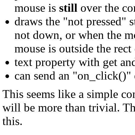
mouse is
still
over the co
draws the "not pressed" 
not down, or when the mo
mouse is outside the rect 
text property with get an
can send an "on_click()" 
This seems like a simple con
will be more than trivial. T
this.