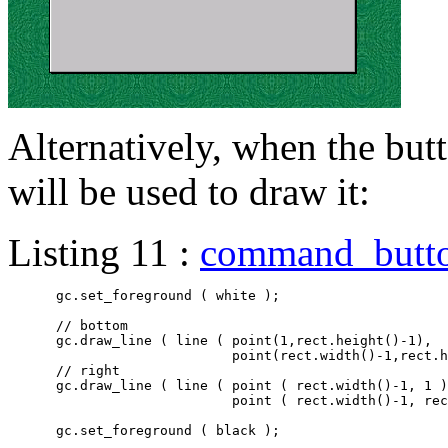
Alternatively, when the butt
will be used to draw it:
Listing 11 :
command_butt
      gc.set_foreground ( white );

      // bottom

      gc.draw_line ( line ( point(1,rect.height()-1),

			    point(rect.width()-1,rect.height()-1) ) );

      // right

      gc.draw_line ( line ( point ( rect.width()-1, 1 )
			    point ( rect.width()-1, rect.height()-1 ) ) );

      gc.set_foreground ( black );
