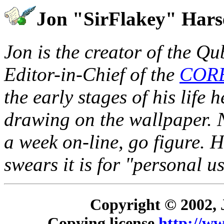
Jon "SirFlakey" Har
Jon is the creator of the Q
Editor-in-Chief of the
COR
the early stages of his life 
drawing on the wallpaper. 
a week on-line, go figure. 
swears it is for "personal us
Copyright © 2002, 
Copying license
http://ww