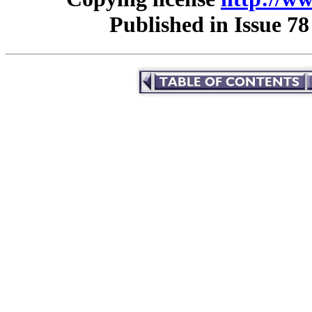
Published in Issue 78