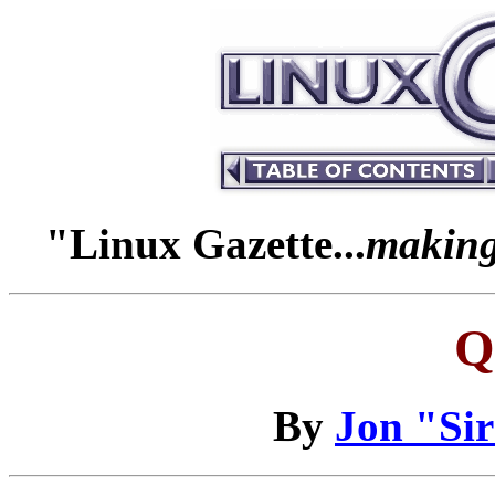
"Linux Gazette...
making 
Q
By
Jon "Si