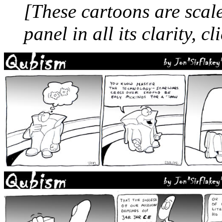
[These cartoons are scale
panel in all its clarity, cl