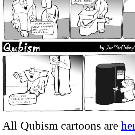
All Qubism cartoons are
he