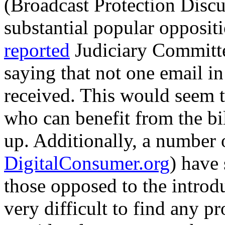
(Broadcast Protection Disc
substantial popular opposit
reported
Judiciary Committ
saying that not one email in
received. This would seem t
who can benefit from the bi
up. Additionally, a number 
DigitalConsumer.org
) have 
those opposed to the introdu
very difficult to find any