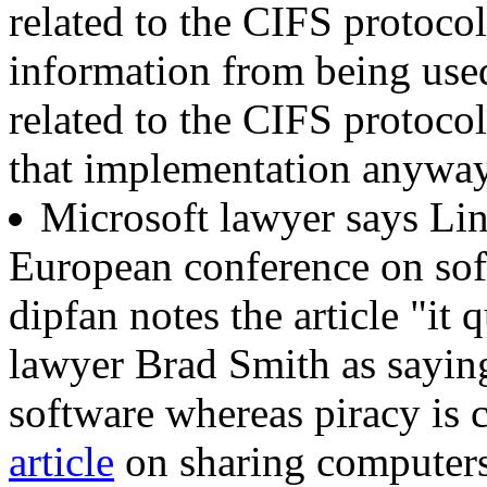
related to the CIFS protocol
information from being use
related to the CIFS protoc
that implementation anyway
Microsoft lawyer says Li
European conference on soft
dipfan notes the article "it
lawyer Brad Smith as saying
software whereas piracy is
article
on sharing computer