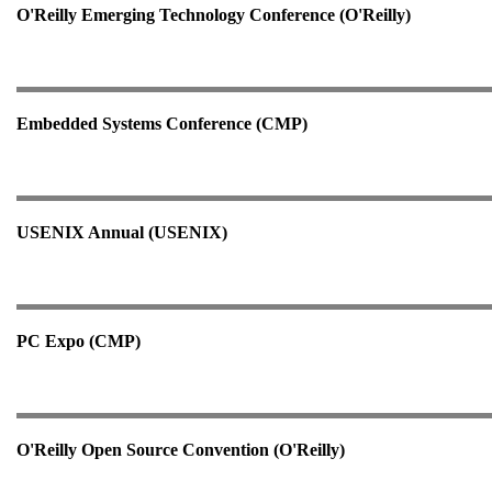
O'Reilly Emerging Technology Conference (O'Reilly)
Embedded Systems Conference (CMP)
USENIX Annual (USENIX)
PC Expo (CMP)
O'Reilly Open Source Convention (O'Reilly)