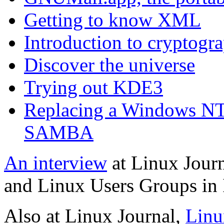
Getting to know XML
Introduction to cryptogr
Discover the universe
Trying out KDE3
Replacing a Windows NT
SAMBA
An interview
at Linux Jour
and Linux Users Groups in 
Also at Linux Journal,
Linu