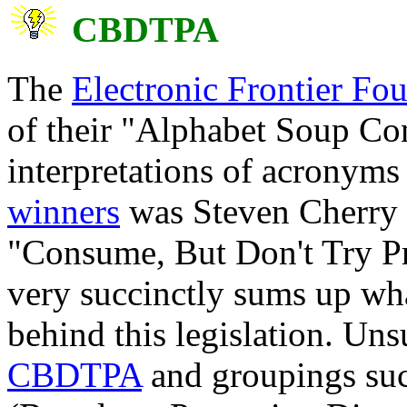
CBDTPA
The
Electronic Frontier Fo
of their "Alphabet Soup Co
interpretations of acrony
winners
was Steven Cherry w
"Consume, But Don't Try 
very succinctly sums up wha
behind this legislation. Unsu
CBDTPA
and groupings suc