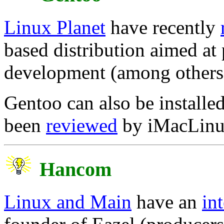
Linux Planet
have recently
based distribution aimed at
development (among others
Gentoo can also be installe
been
reviewed
by iMacLinux
Hancom
Linux and Main
have an
in