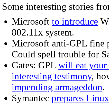
Some interesting stories fr
Microsoft
to introduce
Wi
802.11x system.
Microsoft anti-GPL fine 
Could spell trouble for 
Gates: GPL
will eat you
interesting testimony
, h
impending armageddon
.
Symantec
prepares Linux