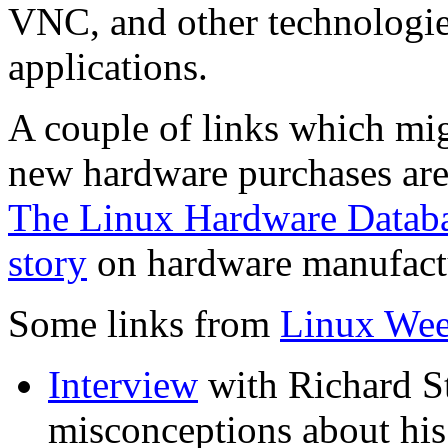
VNC, and other technologie
applications.
A couple of links which mi
new hardware purchases ar
The Linux Hardware Datab
story
on hardware manufactur
Some links from
Linux We
Interview
with Richard S
misconceptions about his 