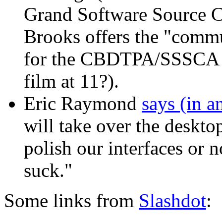
Grand Software Source C
Brooks offers the "comm
for the CBDTPA/SSSCA (S
film at 11?).
Eric Raymond
says (in 
will take over the deskto
polish our interfaces or n
suck."
Some links from
Slashdot
: