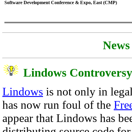
Software Development Conference & Expo, East (CMP)
News 
Lindows Controvers
Lindows
is not only in leg
has now run foul of the
Fre
appear that Lindows has b
distributing source code for