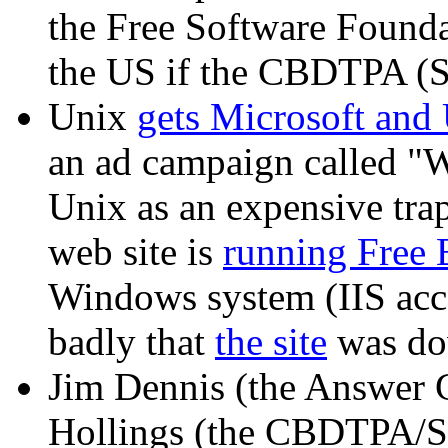
the Free Software Found
the US if the CBDTPA (S
Unix
gets Microsoft and
an ad campaign called "W
Unix as an expensive trap
web site is
running Free
Windows system (IIS accor
badly that
the site
was dow
Jim Dennis (the Answer
Hollings (the CBDTPA/S