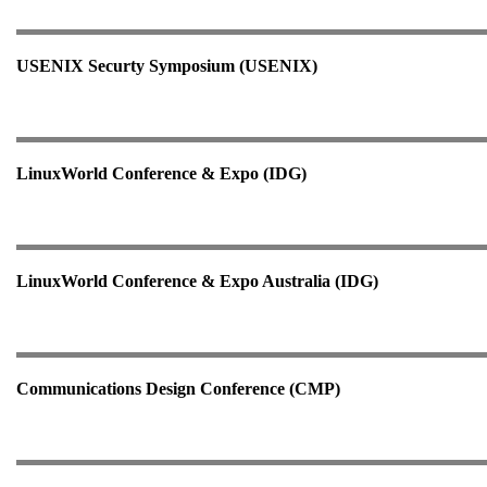
USENIX Securty Symposium (USENIX)
LinuxWorld Conference & Expo (IDG)
LinuxWorld Conference & Expo Australia (IDG)
Communications Design Conference (CMP)