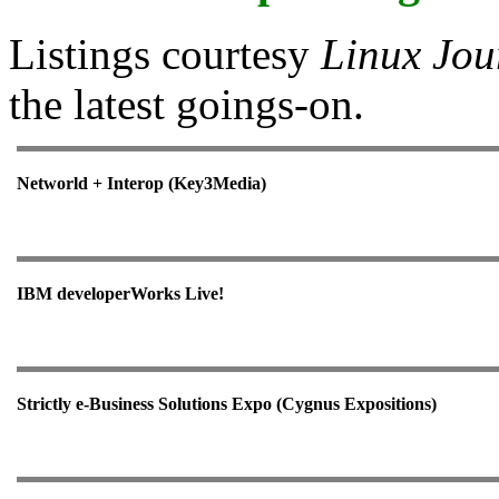
Listings courtesy
Linux Jou
the latest goings-on.
Networld + Interop (Key3Media)
IBM developerWorks Live!
Strictly e-Business Solutions Expo (Cygnus Expositions)