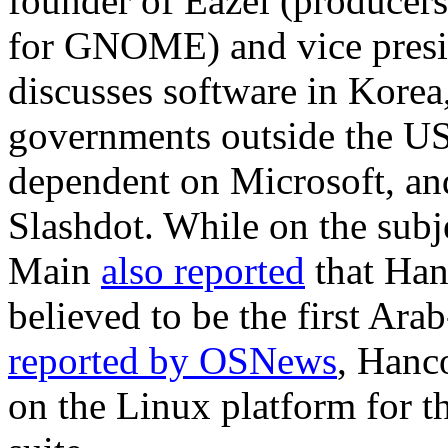
founder of Eazel (producers 
for GNOME) and vice pres
discusses software in Kore
governments outside the US
dependent on Microsoft, a
Slashdot. While on the sub
Main
also reported
that Han
believed to be the first Ara
reported by OSNews
, Hanc
on the Linux platform for t