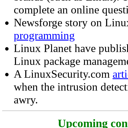
complete an online quest
Newsforge story on Lin
programming
Linux Planet have publi
Linux package manageme
A LinuxSecurity.com
art
when the intrusion detec
awry.
Upcoming conf