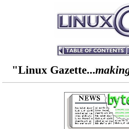
"Linux Gazette...
making 