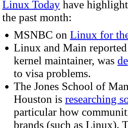
Linux Today
have highlighte
the past month:
MSNBC on
Linux for th
Linux and Main reported 
kernel maintainer, was
de
to visa problems.
The Jones School of Man
Houston is
researching so
particular how communiti
brands (such as Linux). 