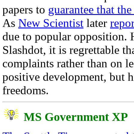
papers to
guarantee that th
As
New Scientist
later
repo
due to popular opposition.
Slashdot, it is regrettable t
complaints rather than on le
positive development, but ha
freedoms.
MS Government XP