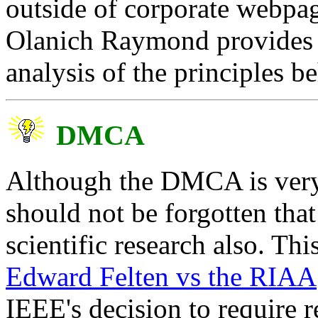
outside of corporate webpa
Olanich Raymond provides a
analysis of the principles b
DMCA
Although the DMCA is very 
should not be forgotten that 
scientific research also. Thi
Edward Felten vs the RIAA
IEEE's decision to require r