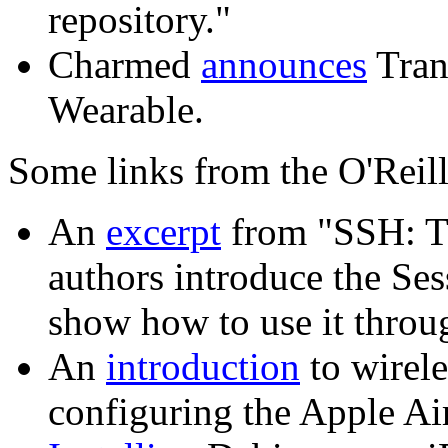
repository."
Charmed
announces
Tran
Wearable.
Some links from the O'Reill
An
excerpt
from "SSH: Th
authors introduce the Se
show how to use it throu
An
introduction
to wirele
configuring the Apple Ai