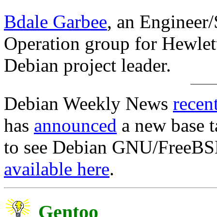
Bdale Garbee
, an Engineer/
Operation group for Hewlet
Debian project leader.
Debian Weekly News
recen
has
announced
a new base t
to see Debian GNU/FreeBSD l
available here
.
Gentoo