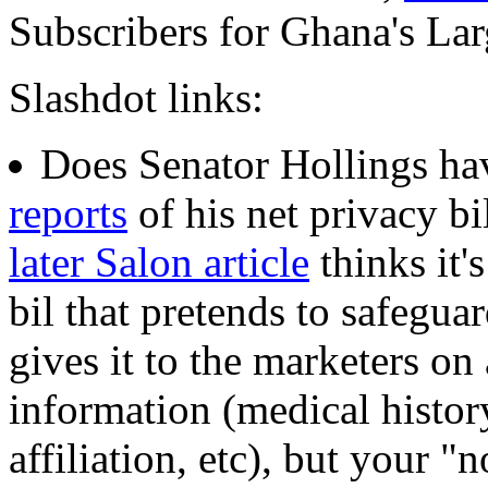
Subscribers for Ghana's Lar
Slashdot links:
Does Senator Hollings hav
reports
of his net privacy bi
later Salon article
thinks it'
bil that pretends to safeguar
gives it to the marketers on 
information (medical history,
affiliation, etc), but your 