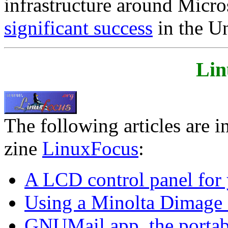
infrastructure around Micro
significant success
in the U
Lin
The following articles are i
zine
LinuxFocus
:
A LCD control panel for 
Using a Minolta Dimage 
GNUMail.app, the portab