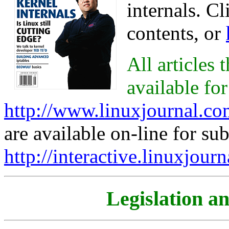
internals. C
contents, or
All articles
available for
http://www.linuxjournal.c
are available on-line for sub
http://interactive.linuxjour
Legislation a