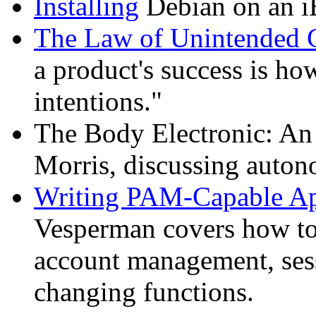
Installing
Debian on an i
The Law of Unintended 
a product's success is how
intentions."
The Body Electronic: A
Morris, discussing auto
Writing PAM-Capable Ap
Vesperman covers how to
account management, ses
changing functions.