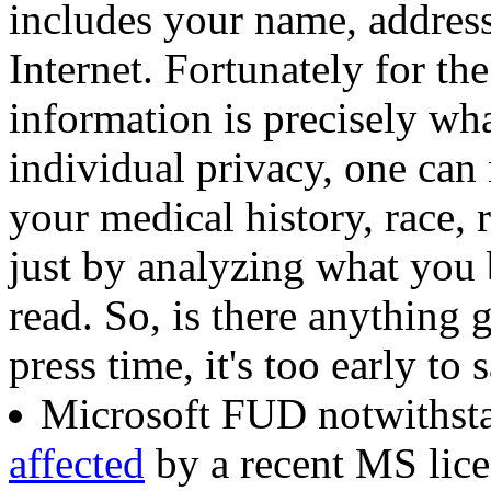
includes your name, addres
Internet. Fortunately for th
information is precisely wh
individual privacy, one can
your medical history, race, r
just by analyzing what you
read. So, is there anything g
press time, it's too early to s
Microsoft FUD notwithst
affected
by a recent MS lice