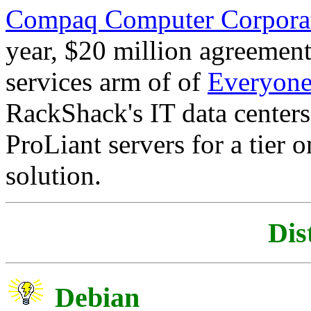
Compaq Computer Corpora
year, $20 million agreemen
services arm of of
Everyones
RackShack's IT data center
ProLiant servers for a tier 
solution.
Dis
Debian