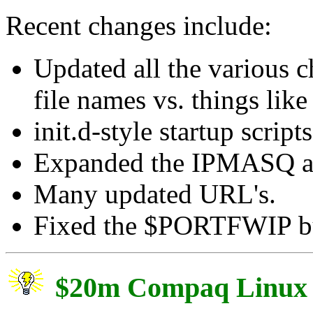
Recent changes include:
Updated all the various 
file names vs. things lik
init.d-style startup scripts
Expanded the IPMASQ ac
Many updated URL's.
Fixed the $PORTFWIP b
$20m Compaq Linux