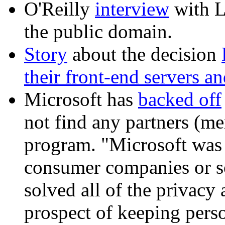
O'Reilly
interview
with L
the public domain.
Story
about the decision
their front-end servers a
Microsoft has
backed off
not find any partners (me
program. "Microsoft was 
consumer companies or so
solved all of the privacy 
prospect of keeping perso