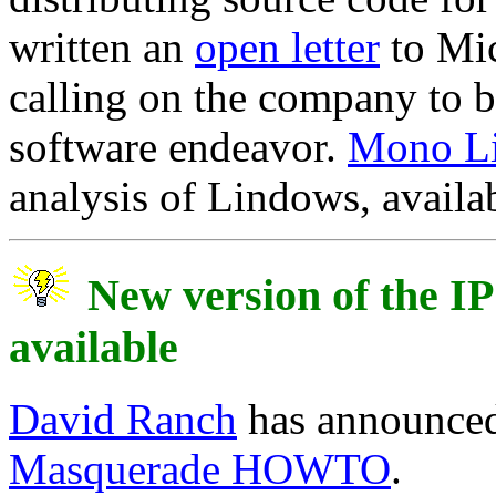
written an
open letter
to Mi
calling on the company to be
software endeavor.
Mono L
analysis of Lindows, availab
New version of the 
available
David Ranch
has announced 
Masquerade HOWTO
.