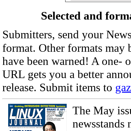
Selected and form
Submitters, send your News
format. Other formats may b
have been warned! A one- 
URL gets you a better anno
release. Submit items to
gaz
The May iss
newsstands n