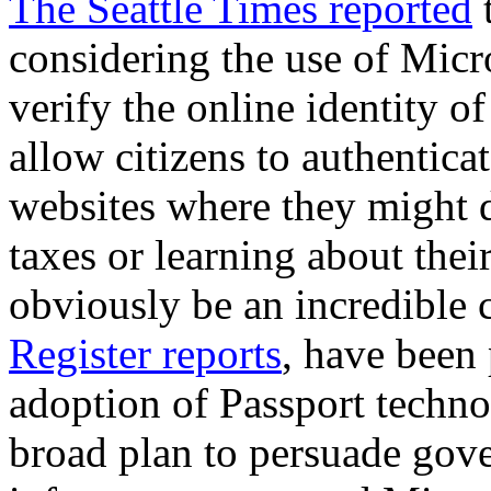
The Seattle Times reported
t
considering the use of Micr
verify the online identity o
allow citizens to authentic
websites where they might d
taxes or learning about thei
obviously be an incredible
Register reports
, have been
adoption of Passport technol
broad plan to persuade gove