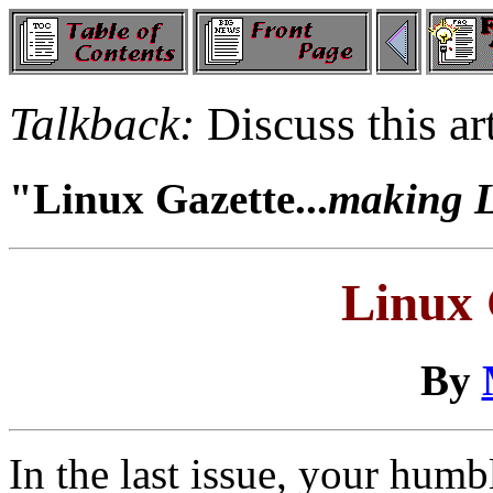
Talkback:
Discuss this ar
"Linux Gazette...
making Li
Linux 
By
In the last issue, your hum