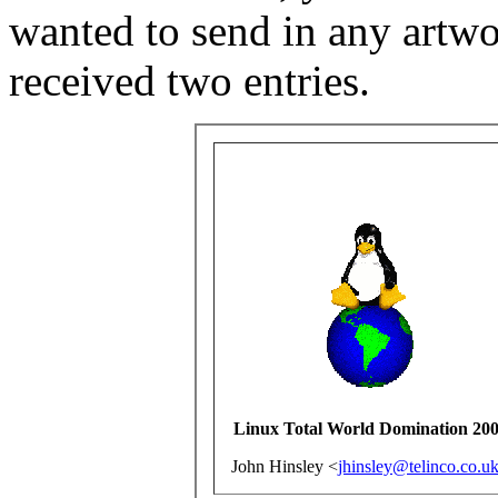
wanted to send in any artwor
received two entries.
Linux Total World Domination 20
John Hinsley <
jhinsley@telinco.co.u