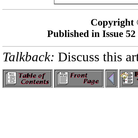
Copyright 
Published in Issue 52
Talkback:
Discuss this ar