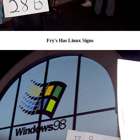
Fry's Has Linux Signs