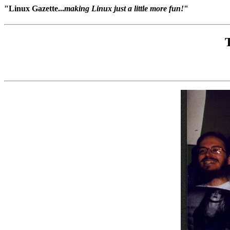
"Linux Gazette...
making Linux just a little more fun!
"