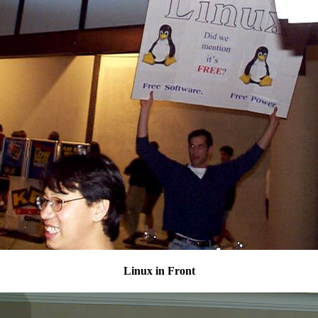
Linux in Front