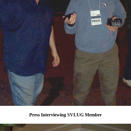
Press Interviewing SVLUG Member