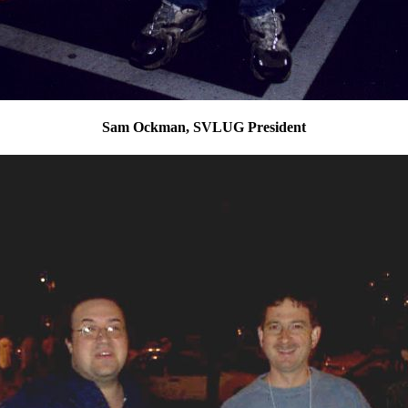
Sam Ockman, SVLUG President