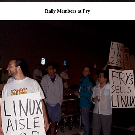
Rally Members at Fry