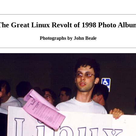
The Great Linux Revolt of 1998 Photo Albu
Photographs by John Beale