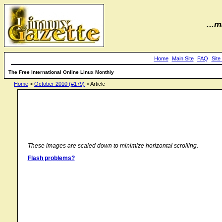
...m
Home
Main Site
FAQ
Site
The Free International Online Linux Monthly
Home
>
October 2010 (#179)
> Article
These images are scaled down to minimize horizontal scrolling.
Flash problems?