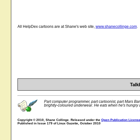
All HelpDex cartoons are at Shane's web site,
www.shanecollinge.com
.
Talk
Part computer programmer, part cartoonist, part Mars Bar. 
brightly-coloured underwear. He eats when he's hungry 
Copyright © 2010, Shane Collinge. Released under the
Open Publication Licens
Published in Issue 179 of Linux Gazette, October 2010