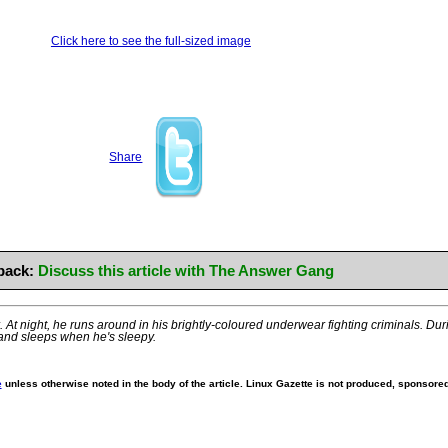
Click here to see the full-sized image
Share
back:
Discuss this article with The Answer Gang
At night, he runs around in his brightly-coloured underwear fighting criminals. Durin
and sleeps when he's sleepy.
e
unless otherwise noted in the body of the article. Linux Gazette is not produced, sponsored,