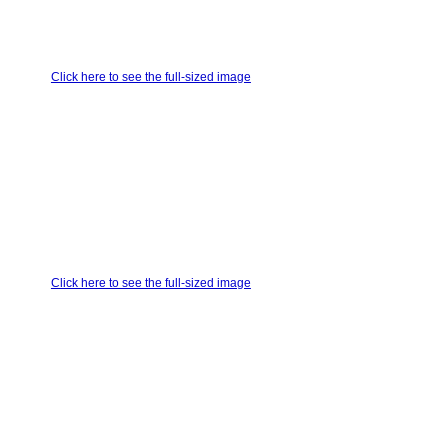
Click here to see the full-sized image
Click here to see the full-sized image