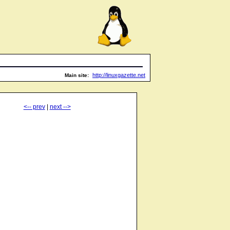
http://linuxgazette.net
Main site:
<-- prev
|
next -->