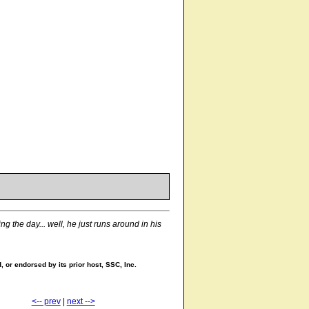
g the day... well, he just runs around in his
 or endorsed by its prior host, SSC, Inc.
<-- prev
|
next -->