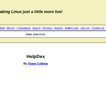
aking Linux just a little more fun!
 Map
Mirrors
Translations
Search
Archives
Authors
Mailing Lists
Join Us!
Contact Us
ISSN: 1934-371X
HelpDex
By
Shane Collinge