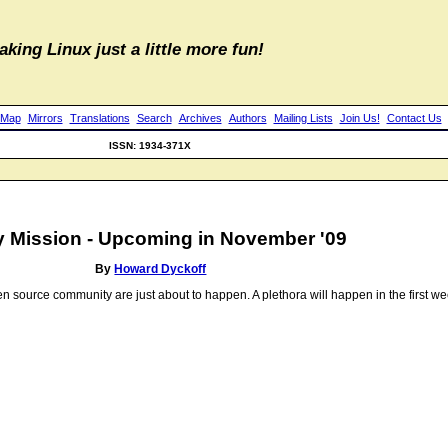
aking Linux just a little more fun!
 Map
Mirrors
Translations
Search
Archives
Authors
Mailing Lists
Join Us!
Contact Us
ISSN: 1934-371X
 Mission - Upcoming in November '09
By
Howard Dyckoff
open source community are just about to happen. A plethora will happen in the first 