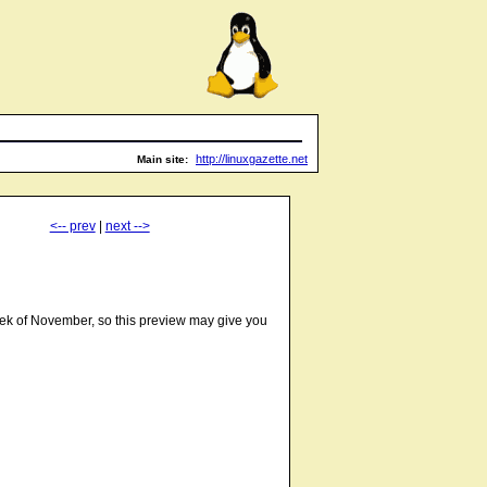
http://linuxgazette.net
Main site:
<-- prev
|
next -->
week of November, so this preview may give you