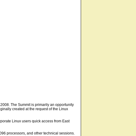
n 2008. The Summit is primarily an opportunity
inally created at the request of the Linux
orporate Linux users quick access from East
096 processors, and other technical sessions.