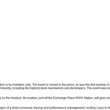
n is by invitation only. The event is closed to the press, as was the first summit, i
mmunity, including the highest-level maintainers and developers. The event was orig
 on the Hudson. Its location, just off the Exchange Place PATH Station, will give c
lenges of a down economy, tracing and performance management, scaling Linux to 4