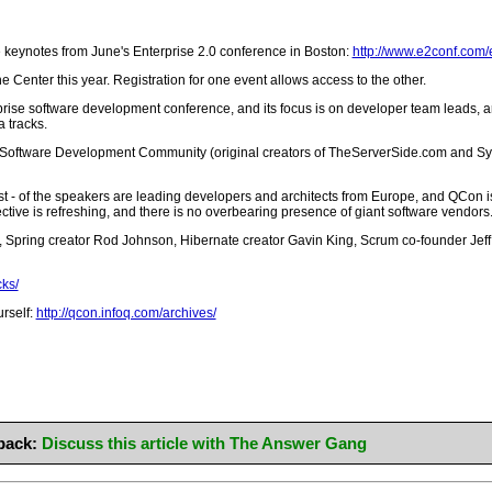
he keynotes from June's Enterprise 2.0 conference in Boston:
http://www.e2conf.com/
e Center this year. Registration for one event allows access to the other.
erprise software development conference, and its focus is on developer team leads, 
 tracks.
e Software Development Community (original creators of TheServerSide.com and Sy
st - of the speakers are leading developers and architects from Europe, and QCon i
ctive is refreshing, and there is no overbearing presence of giant software vendors. 
ring creator Rod Johnson, Hibernate creator Gavin King, Scrum co-founder Jeff S
cks/
urself:
http://qcon.infoq.com/archives/
back:
Discuss this article with The Answer Gang