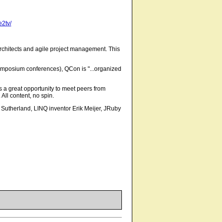
e2tv/
architects and agile project management. This
mposium conferences), QCon is "...organized
s a great opportunity to meet peers from
All content, no spin.
utherland, LINQ inventor Erik Meijer, JRuby