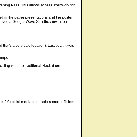
ening Pass. This allows access after work for
d in the paper presentations and the poster
received a Google Wave Sandbox invitation.
that's a very safe location). Last year, it was
Camps.
ciding with the traditional Hackathon,
e 2.0 social media to enable a more efficient,