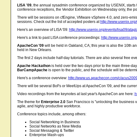
LISA '09
, the annual sysadmin conference organized by USENIX, starts t
conference receptions, the Vendor Exhibition on Wednesday only, the po
There will be sessions on cfEngine, VMware vSphere 4.0, and zero-emiss
sessions. Check out the list of accepted posters at
http://www.usenix.org/
Here's an overview of LISA '09:
http://www.usenix.org/events/lisa09/atag
Here's a link to past LISA conference proceedings:
http://www.usenix.org/
ApacheCon '09
will be held in Oakland, CA; this year is also the 10th an
held in New Orleans.
The first 2 days include half-day tutorials. There are also several free 
Apache Hackathon
is held over the two days prior to the main three-da
BarCampApache
is open to the public, and the schedule will be deter
Here's a conference overview:
http://www.us.apachecon.com/c/acus2009
There will be several BoFs or MeetUps at ApacheCon '09, and the current 
Video recordings from the keynotes at last year's ApacheCon are here:
h
The theme for
Enterprise 2.0
San Francisco is "unlocking the business va
agile, and highly productive workforce.
Conference topics include, among others:
Social Networking in Business
Social Networks as New Media
Social Messaging & Twitter
Enterprise Mash-ups