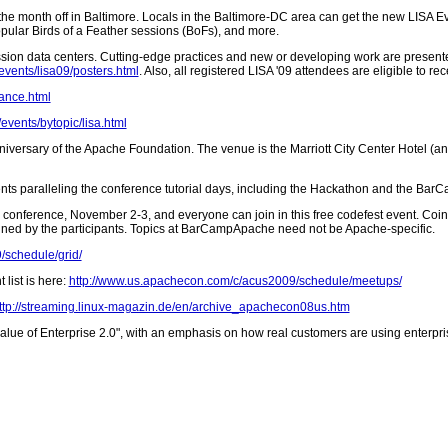
he month off in Baltimore. Locals in the Baltimore-DC area can get the new LISA Ev
pular Birds of a Feather sessions (BoFs), and more.
ion data centers. Cutting-edge practices and new or developing work are presente
events/lisa09/posters.html
. Also, all registered LISA '09 attendees are eligible to 
lance.html
events/bytopic/lisa.html
niversary of the Apache Foundation. The venue is the Marriott City Center Hotel (and 
events paralleling the conference tutorial days, including the Hackathon and the Bar
y conference, November 2-3, and everyone can join in this free codefest event. Coin
mined by the participants. Topics at BarCampApache need not be Apache-specific.
/schedule/grid/
list is here:
http://www.us.apachecon.com/c/acus2009/schedule/meetups/
ttp://streaming.linux-magazin.de/en/archive_apachecon08us.htm
lue of Enterprise 2.0", with an emphasis on how real customers are using enterpris