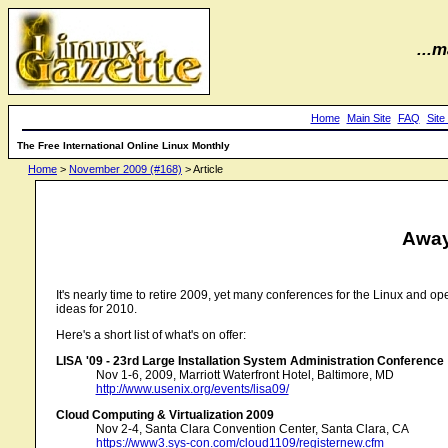
...m
Home
Main Site
FAQ
Site
The Free International Online Linux Monthly
Home
>
November 2009 (#168)
> Article
Away
It's nearly time to retire 2009, yet many conferences for the Linux and 
ideas for 2010.
Here's a short list of what's on offer:
LISA '09 - 23rd Large Installation System Administration Conference
Nov 1-6, 2009, Marriott Waterfront Hotel, Baltimore, MD
http://www.usenix.org/events/lisa09/
Cloud Computing & Virtualization 2009
Nov 2-4, Santa Clara Convention Center, Santa Clara, CA
https://www3.sys-con.com/cloud1109/registernew.cfm