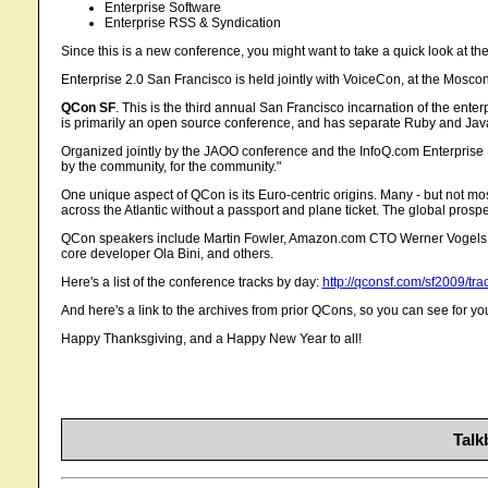
Enterprise Software
Enterprise RSS & Syndication
Since this is a new conference, you might want to take a quick look at t
Enterprise 2.0 San Francisco is held jointly with VoiceCon, at the Moscon
QCon SF
. This is the third annual San Francisco incarnation of the ent
is primarily an open source conference, and has separate Ruby and Java
Organized jointly by the JAOO conference and the InfoQ.com Enterpris
by the community, for the community."
One unique aspect of QCon is its Euro-centric origins. Many - but not mo
across the Atlantic without a passport and plane ticket. The global prospe
QCon speakers include Martin Fowler, Amazon.com CTO Werner Vogels, Sp
core developer Ola Bini, and others.
Here's a list of the conference tracks by day:
http://qconsf.com/sf2009/tra
And here's a link to the archives from prior QCons, so you can see for yo
Happy Thanksgiving, and a Happy New Year to all!
Talk