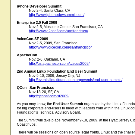
iPhone Developer Summit
Nov 2-4, Santa Clara, CA
http://www.iphonedevsummit.com/
Enterprise 2.0 Fall 2009
Nov 2-5, Moscone Center, San Francisco, CA
http://www.e2conf.com/sanfrancisco/
VoiceCon-SF 2009
Nov 2-5, 2009, San Francisco
http://www.voicecon.com/sanfrancisco/
ApacheCon
Nov. 2-6, Oakland, CA
http://us.apachecon.com/c/acus2009/
2nd Annual Linux Foundation End User Summit
Nov 9-10, 2009, Jersey City, NJ
http://events.linuxfoundation.org/events/end-user-summit/
QCon - San Francisco
Nov 18-20, SF, CA
http://qconsf.com/sf2009/
As you may know, the
End User Summit
organized by the Linux Foundatio
for big corporate end-users to meet with leaders from within the Linux co
Foundation's Technical Advisory Board.
The Summit will take place November 9-10, 2009, at the Hyatt Jersey City
Coast hubs.
There will be sessions on open source legal fronts, Linux and the chal