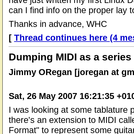
can I find info on the proper lay
Thanks in advance, WHC
[
Thread continues here (4 me
Dumping MIDI as a series 
Jimmy ORegan [joregan at gm
Sat, 26 May 2007 16:21:35 +01
I was looking at some tablature 
there's an extension to MIDI cal
Format" to represent some guitar 