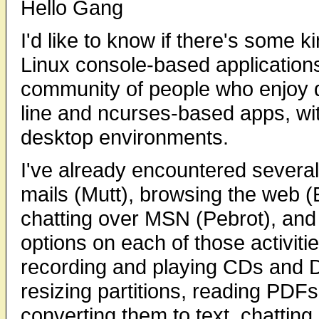
Hello Gang
I'd like to know if there's some k
Linux console-based applications
community of people who enjoy 
line and ncurses-based apps, wit
desktop environments.
I've already encountered several 
mails (Mutt), browsing the web (
chatting over MSN (Pebrot), and s
options on each of those activiti
recording and playing CDs and D
resizing partitions, reading PD
converting them to text, chattin