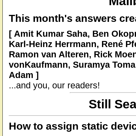
Mail
This month's answers cre
[ Amit Kumar Saha, Ben Okopni
Karl-Heinz Herrmann, René Pfe
Ramon van Alteren, Rick Moen
vonKaufmann, Suramya Tomar
Adam ]
...and you, our readers!
Still Se
How to assign static devi