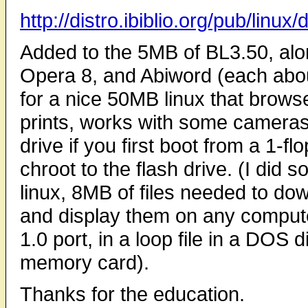
http://distro.ibiblio.org/pub/linux/
Added to the 5MB of BL3.50, along
Opera 8, and Abiword (each abo
for a nice 50MB linux that brow
prints, works with some cameras,
drive if you first boot from a 1-
chroot to the flash drive. (I did 
linux, 8MB of files needed to d
and display them on any compute
1.0 port, in a loop file in a DOS
memory card).
Thanks for the education.