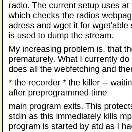
radio. The current setup uses at 
which checks the radios webpage,
adress and wget it for wget'able
is used to dump the stream.
My increasing problem is, that t
prematurely. What I currently do 
does all the webfetching and the
* the recorder * the killer -- wait
after preprogrammed time
main program exits. This protect
stdin as this immediately kills mp
program is started by atd as I had