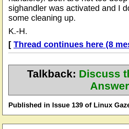
sighandler was activated and I do
some cleaning up.
K.-H.
[
Thread continues here (8 me
Talkback:
Discuss th
Answer
Published in Issue 139 of Linux Gaz