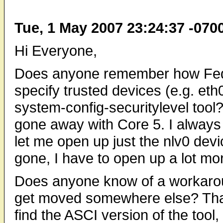
Tue, 1 May 2007 23:24:37 -070
Hi Everyone,
Does anyone remember how Fedo
specify trusted devices (e.g. eth0
system-config-securitylevel tool
gone away with Core 5. I always 
let me open up just the nlv0 devi
gone, I have to open up a lot mo
Does anyone know of a workaroun
get moved somewhere else? Than
find the ASCI version of the tool,