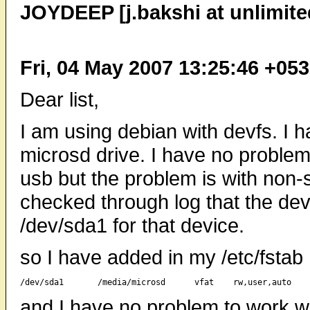
JOYDEEP [j.bakshi at unlimite
Fri, 04 May 2007 13:25:46 +05
Dear list,
I am using debian with devfs. I
microsd drive. I have no problem
usb but the problem is with non-s
checked through log that the de
/dev/sda1 for that device.
so I have added in my /etc/fstab
and I have no problem to work wit