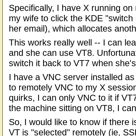
Specifically, I have X running o
my wife to click the KDE "switch u
her email), which allocates anoth
This works really well -- I can l
and she can use VT8. Unfortunat
switch it back to VT7 when she's 
I have a VNC server installed as
to remotely VNC to my X session
quirks, I can only VNC to it if VT7 
the machine sitting on VT8, I can
So, I would like to know if there
VT is "selected" remotely (ie, SS