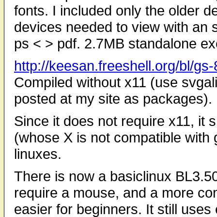
fonts. I included only the older d
devices needed to view with an s
ps < > pdf. 2.7MB standalone ex
http://keesan.freeshell.org/bl/g
Compiled without x11 (use svgali
posted at my site as packages).
Since it does not require x11, it
(whose X is not compatible with g
linuxes.
There is now a basiclinux BL3.50
require a mouse, and a more com
easier for beginners. It still uses