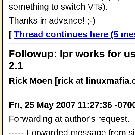
something to switch VTs).
Thanks in advance! ;-)
[
Thread continues here (5 me
Followup: lpr works for us
2.1
Rick Moen [rick at linuxmafia
Fri, 25 May 2007 11:27:36 -070
Forwarding at author's request.
----- Forwarded message from s