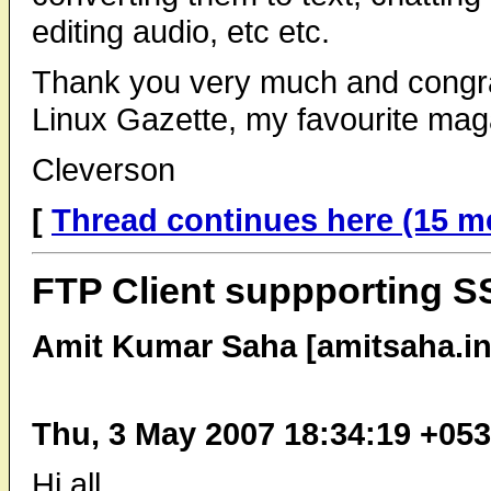
editing audio, etc etc.
Thank you very much and congrat
Linux Gazette, my favourite mag
Cleverson
[
Thread continues here (15 m
FTP Client suppporting 
Amit Kumar Saha [amitsaha.in
Thu, 3 May 2007 18:34:19 +05
Hi all,