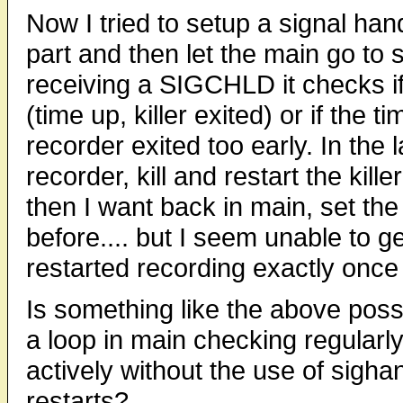
Now I tried to setup a signal ha
part and then let the main go to 
receiving a SIGCHLD it checks if 
(time up, killer exited) or if the t
recorder exited too early. In the l
recorder, kill and restart the kill
then I want back in main, set the
before.... but I seem unable to ge
restarted recording exactly once 
Is something like the above poss
a loop in main checking regularly
actively without the use of sigha
restarts?