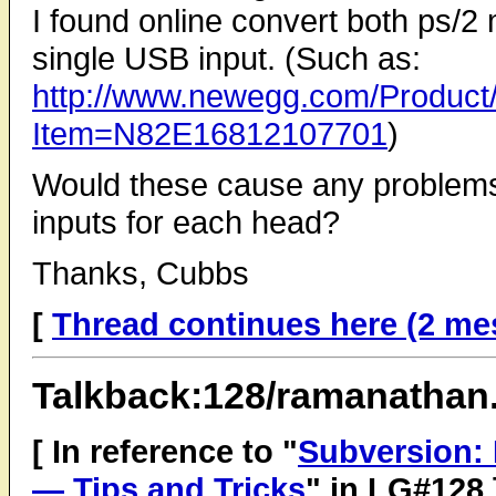
I found online convert both ps/
single USB input. (Such as:
http://www.newegg.com/Product
Item=N82E16812107701
)
Would these cause any problems w
inputs for each head?
Thanks, Cubbs
[
Thread continues here (2 me
Talkback:128/ramanathan
[ In reference to "
Subversion: 
— Tips and Tricks
" in LG#128 