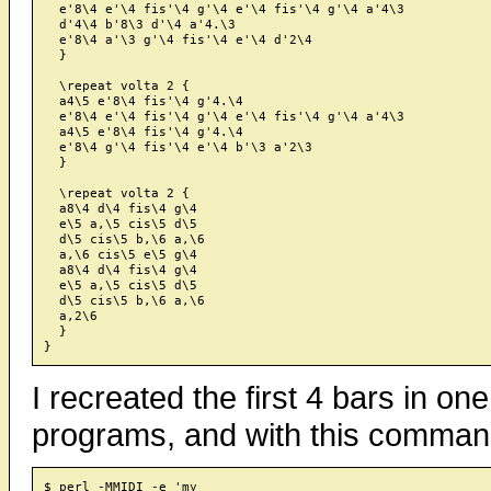
  e'8\4 e'\4 fis'\4 g'\4 e'\4 fis'\4 g'\4 a'4\3

  d'4\4 b'8\3 d'\4 a'4.\3

  e'8\4 a'\3 g'\4 fis'\4 e'\4 d'2\4

  }

  \repeat volta 2 {

  a4\5 e'8\4 fis'\4 g'4.\4

  e'8\4 e'\4 fis'\4 g'\4 e'\4 fis'\4 g'\4 a'4\3

  a4\5 e'8\4 fis'\4 g'4.\4

  e'8\4 g'\4 fis'\4 e'\4 b'\3 a'2\3

  }

  \repeat volta 2 {

  a8\4 d\4 fis\4 g\4

  e\5 a,\5 cis\5 d\5

  d\5 cis\5 b,\6 a,\6

  a,\6 cis\5 e\5 g\4

  a8\4 d\4 fis\4 g\4

  e\5 a,\5 cis\5 d\5

  d\5 cis\5 b,\6 a,\6

  a,2\6

  }

I recreated the first 4 bars in o
programs, and with this comman
$ perl -MMIDI -e 'my
