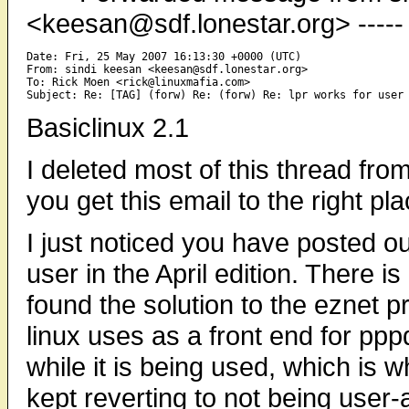
<keesan@sdf.lonestar.org> -----
Date: Fri, 25 May 2007 16:13:30 +0000 (UTC)

From: sindi keesan <keesan@sdf.lonestar.org>

To: Rick Moen <rick@linuxmafia.com>

Basiclinux 2.1
I deleted most of this thread fr
you get this email to the right pl
I just noticed you have posted ou
user in the April edition. There i
found the solution to the eznet pr
linux uses as a front end for pp
while it is being used, which is 
kept reverting to not being user-a