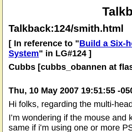
Talk
Talkback:124/smith.html
[ In reference to "
Build a Six-
System
" in LG#124 ]
Cubbs [cubbs_obannen at fla
Thu, 10 May 2007 19:51:55 -05
Hi folks, regarding the multi-hea
I'm wondering if the mouse and k
same if i'm using one or more 