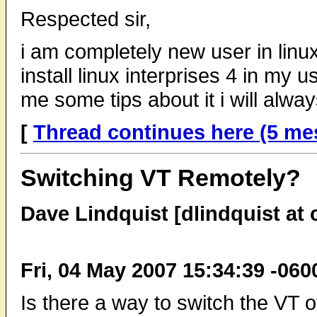
Respected sir,
i am completely new user in linu
install linux interprises 4 in my 
me some tips about it i will alwa
[
Thread continues here (5 me
Switching VT Remotely?
Dave Lindquist [dlindquist at
Fri, 04 May 2007 15:34:39 -060
Is there a way to switch the VT o