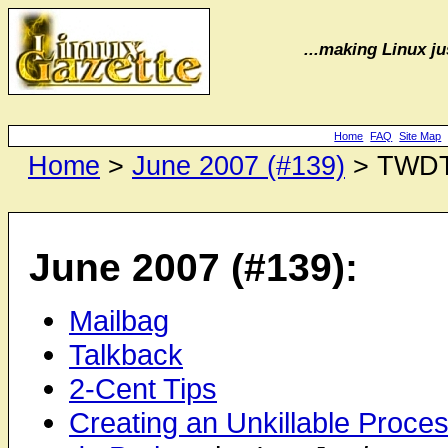
...making Linux jus
Home
FAQ
Site Map
Home
>
June 2007 (#139)
> TWD
June 2007 (#139):
Mailbag
Talkback
2-Cent Tips
Creating an Unkillable Proce