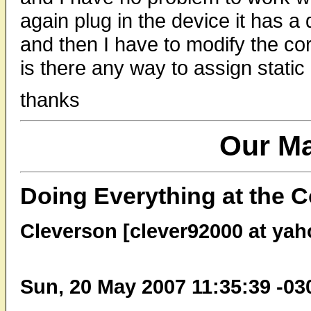
again plug in the device it has a
and then I have to modify the co
is there any way to assign static
thanks
Our Ma
Doing Everything at the 
Cleverson [clever92000 at ya
Sun, 20 May 2007 11:35:39 -03