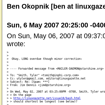
Ben Okopnik [ben at linuxgaze
Sun, 6 May 2007 20:25:00 -040
On Sun, May 06, 2007 at 09:37:
wrote:
> 

> 

>  Okay, LONG overdue though minor correction:

> 

> 

> ---- Forwarded message from <MAILER-DAEMON@starshine.org> 
> 

> To: "Smith, Tyler" <tsmith@inphi-corp.com>

> Cc: utyler@gmail.com, editors@linuxgazette.net

> Subject: Re: [Spam: ***]

> From: Jim Dennis <jimd@starshine.org>

> 

> On Wed, May 02, 2007 at 03:25:00PM -0700, Smith, Tyler wro
> > On the page

> > 
http://linuxgazette.net/issue18/bash.html
> > should shortest be longest (see below)?

>  
