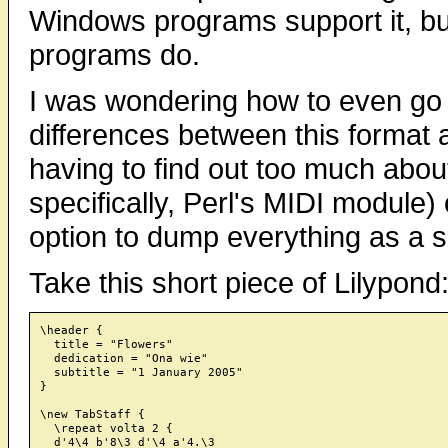
Windows programs support it, bu
programs do.
I was wondering how to even go 
differences between this format 
having to find out too much abou
specifically, Perl's MIDI module)
option to dump everything as a s
Take this short piece of Lilypond
\header {

  title = "Flowers"

  dedication = "Ona wie"

  subtitle = "1 January 2005"

}

\new TabStaff {

  \repeat volta 2 {

  d'4\4 b'8\3 d'\4 a'4.\3
