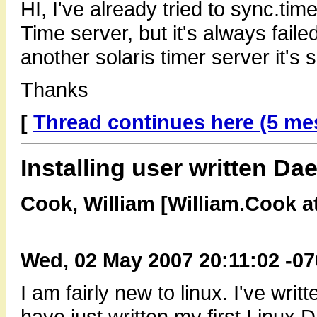
HI, I've already tried to sync.tim
Time server, but it's always faile
another solaris timer server it's
Thanks
[
Thread continues here (5 me
Installing user written D
Cook, William [William.Cook a
Wed, 02 May 2007 20:11:02 -0
I am fairly new to linux. I've wri
have just written my first Linu