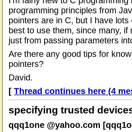
I'm fairly new to C programming 
programming principles from Jav
pointers are in C, but I have lo
best to use them, since many, if 
just from passing parameters into
Are there any good tips for kno
pointers?
David.
[
Thread continues here (4 me
specifying trusted device
qqq1one @yahoo.com [qqq1on