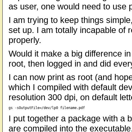
as user, one would need to use p
I am trying to keep things simple
set up. I am totally incapable of
properly.
Would it make a big difference in 
root, then logged in and did ever
I can now print as root (and hope
which I compiled with default dev
resolution 300 dpi, on default let
I put together a package with a bi
are compiled into the executable