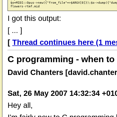
$o=MIDI::Opus->new({"from_file"=>$ARGV[0]});$o->dump({"dump
I got this output:
[ ... ]
[
Thread continues here (1 me
C programming - when to 
David Chanters [david.chante
Sat, 26 May 2007 14:32:34 +01
Hey all,