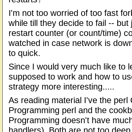
I'm not too worried of too fast f
while till they decide to fail -- b
restart counter (or count/time) c
watched in case network is down
to quick.
Since I would very much like to 
supposed to work and how to use 
strategy more interesting.....
As reading material I've the perl
Programming perl and the cook
Programming doesn't have much 
handlers). Both are not too deep 