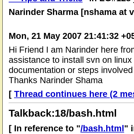
Narinder Sharma [nshama at v
Mon, 21 May 2007 21:41:32 +0
Hi Friend I am Narinder here fro
assistance to install svn on linu
documentation or steps involved i
Thanks Narinder Shama
[
Thread continues here (2 me
Talkback:18/bash.html
[ In reference to "
/bash.html
" 