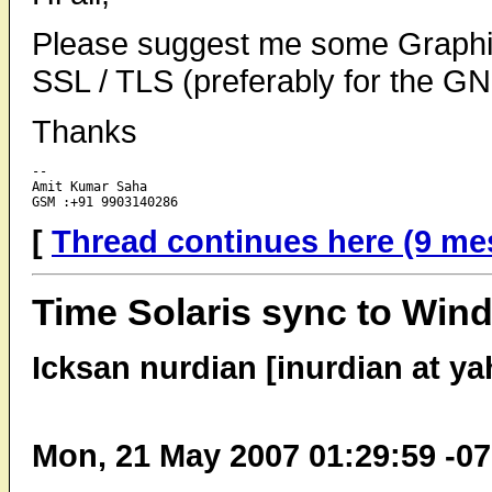
Please suggest me some Graphic
SSL / TLS (preferably for the 
Thanks
-- 

Amit Kumar Saha

[
Thread continues here (9 me
Time Solaris sync to Win
Icksan nurdian [inurdian at y
Mon, 21 May 2007 01:29:59 -0