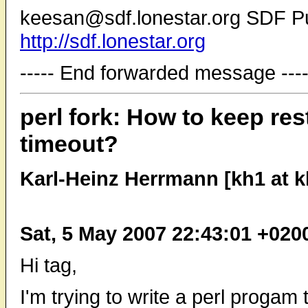
keesan@sdf.lonestar.org SDF P
http://sdf.lonestar.org
----- End forwarded message ----
perl fork: How to keep resta
timeout?
Karl-Heinz Herrmann [kh1 at 
Sat, 5 May 2007 22:43:01 +020
Hi tag,
I'm trying to write a perl progam 