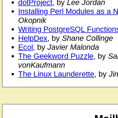
dotProject
, by
Lee Jordan
Installing Perl Modules as a
Okopnik
Writing PostgreSQL Functions
HelpDex
, by
Shane Collinge
Ecol
, by
Javier Malonda
The Geekword Puzzle
, by
Sa
vonKaufmann
The Linux Launderette
, by
Ji