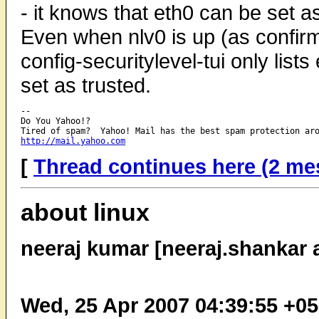
- it knows that eth0 can be set as 
Even when nlv0 is up (as confirm
config-securitylevel-tui only list
set as trusted.
-- 

Do You Yahoo!?

http://mail.yahoo.com
[
Thread continues here (2 me
about linux
neeraj kumar [neeraj.shankar 
Wed, 25 Apr 2007 04:39:55 +0