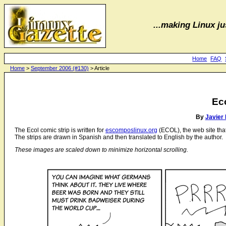
...making Linux jus
Home
FAQ
Home
>
September 2006 (#130)
> Article
Ec
By
Javier
The Ecol comic strip is written for
escomposlinux.org
(ECOL), the web site th
The strips are drawn in Spanish and then translated to English by the author.
These images are scaled down to minimize horizontal scrolling.