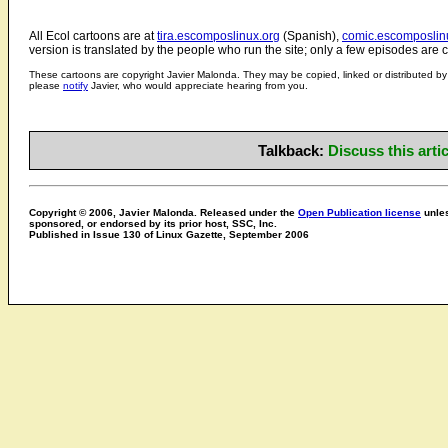
All Ecol cartoons are at
tira.escomposlinux.org
(Spanish),
comic.escomposlin
version is translated by the people who run the site; only a few episodes are c
These cartoons are copyright Javier Malonda. They may be copied, linked or distributed by 
please
notify
Javier, who would appreciate hearing from you.
Talkback:
Discuss this art
Copyright © 2006, Javier Malonda. Released under the
Open Publication license
unles
sponsored, or endorsed by its prior host, SSC, Inc.
Published in Issue 130 of Linux Gazette, September 2006