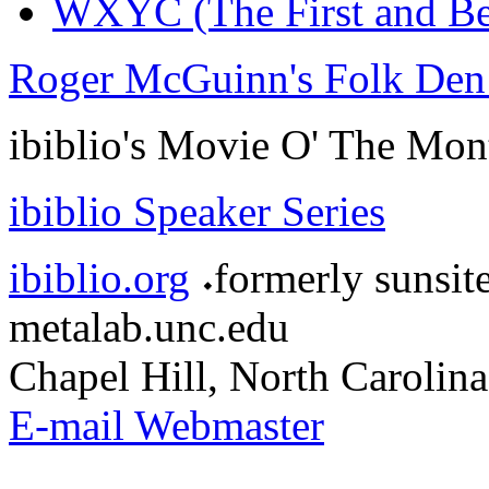
WXYC (The First and Be
Roger McGuinn's Folk Den
ibiblio's Movie O' The Mon
ibiblio Speaker Series
ibiblio.org
formerly sunsit
metalab.unc.edu
Chapel Hill, North Carolina
E-mail Webmaster