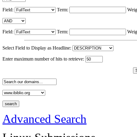
Field:
Term:
Weig
Field:
Term:
Weig
Select Field to Display as Headline:
Enter maximum number of hits to retrieve:
Advanced Search