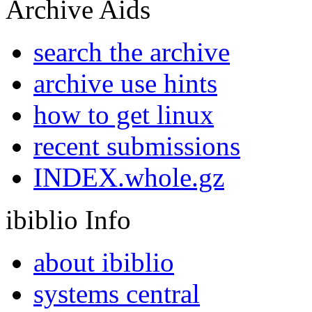
Archive Aids
search the archive
archive use hints
how to get linux
recent submissions
INDEX.whole.gz
ibiblio Info
about ibiblio
systems central