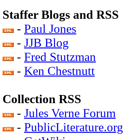
Staffer Blogs and RSS
-
Paul Jones
-
JJB Blog
-
Fred Stutzman
-
Ken Chestnutt
Collection RSS
-
Jules Verne Forum
-
PublicLiterature.org