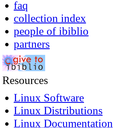
faq
collection index
people of ibiblio
partners
Resources
Linux Software
Linux Distributions
Linux Documentation