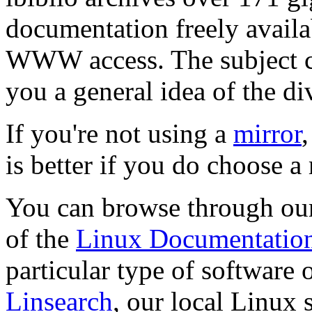
documentation freely avail
WWW access. The subject cat
you a general idea of the di
If you're not using a
mirror
is better if you do choose a 
You can browse through o
of the
Linux Documentation
particular type of software o
Linsearch
, our local Linux 