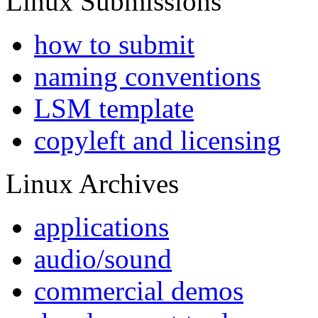
Linux Submissions
how to submit
naming conventions
LSM template
copyleft and licensing
Linux Archives
applications
audio/sound
commercial demos