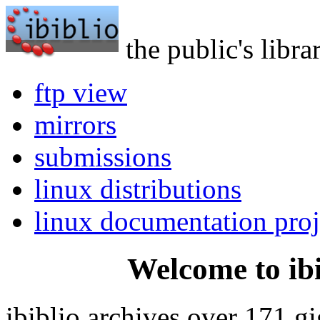
the public's libra
ftp view
mirrors
submissions
linux distributions
linux documentation proj
Welcome to ibi
ibiblio archives over 171 g