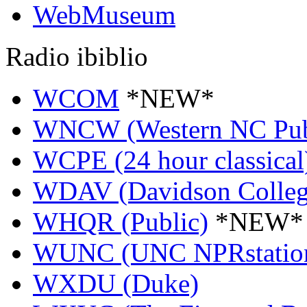
WebMuseum
Radio ibiblio
WCOM
*NEW*
WNCW (Western NC Pub
WCPE (24 hour classical
WDAV (Davidson Colleg
WHQR (Public)
*NEW*
WUNC (UNC NPRstatio
WXDU (Duke)