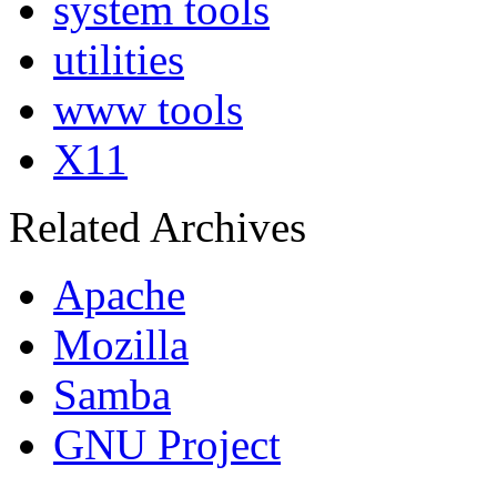
system tools
utilities
www tools
X11
Related Archives
Apache
Mozilla
Samba
GNU Project