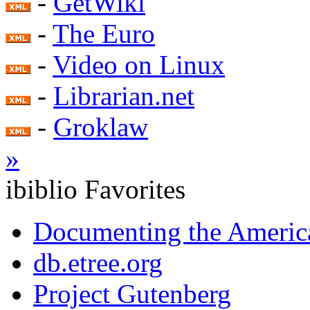
-
GetWiki
-
The Euro
-
Video on Linux
-
Librarian.net
-
Groklaw
»
ibiblio Favorites
Documenting the Americ
db.etree.org
Project Gutenberg