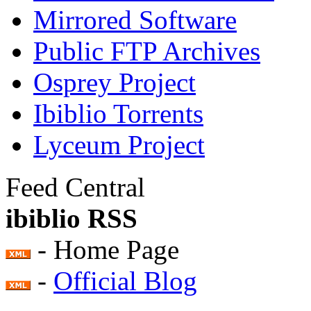
Mirrored Software
Public FTP Archives
Osprey Project
Ibiblio Torrents
Lyceum Project
Feed Central
ibiblio RSS
- Home Page
-
Official Blog