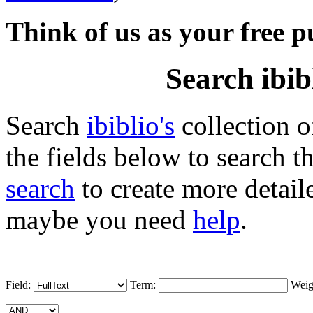
Think of us as your free p
Search ibib
Search
ibiblio's
collection 
the fields below to search t
search
to create more detail
maybe you need
help
.
Field:
Term:
Weig