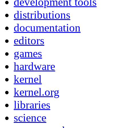
development tools
distributions
documentation
editors
games
hardware
kernel
kernel.org
libraries
science