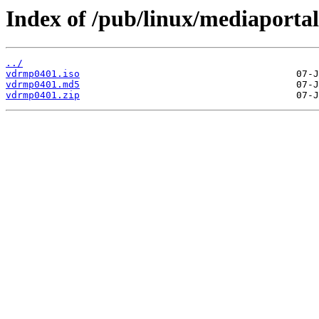
Index of /pub/linux/mediaportal
../
vdrmp0401.iso
vdrmp0401.md5
vdrmp0401.zip