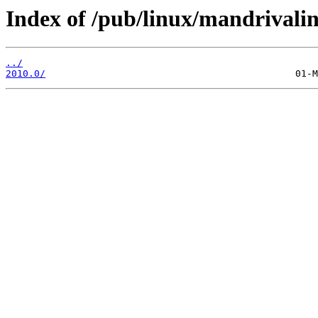
Index of /pub/linux/mandrivalin
../
2010.0/