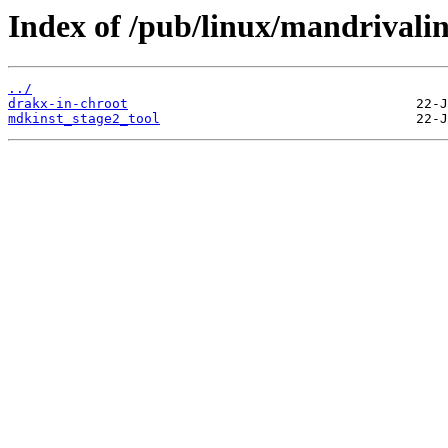
Index of /pub/linux/mandrivalin
../
drakx-in-chroot
mdkinst_stage2_tool