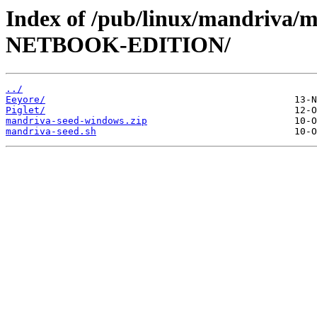
Index of /pub/linux/mandriva
NETBOOK-EDITION/
../
Eeyore/
Piglet/
mandriva-seed-windows.zip
mandriva-seed.sh