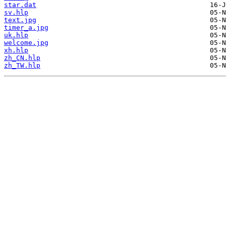
star.dat
sv.hlp
text.jpg
timer_a.jpg
uk.hlp
welcome.jpg
xh.hlp
zh_CN.hlp
zh_TW.hlp