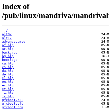
Index of
/pub/linux/mandriva/mandrivalin
../
alt0/
alt1/
advanced.msg
af.hlp
ar.hlp
back.jpg
bg.hlp
bootlogo
ca.hlp
cs.hlp
da.hlp
de.hlp
el.hlp
en.hlp
es.hlp
et.hlp
fi.hlp
fr.hlp
gfxboot.c32
gfxboot.cfg
gfxboot.com