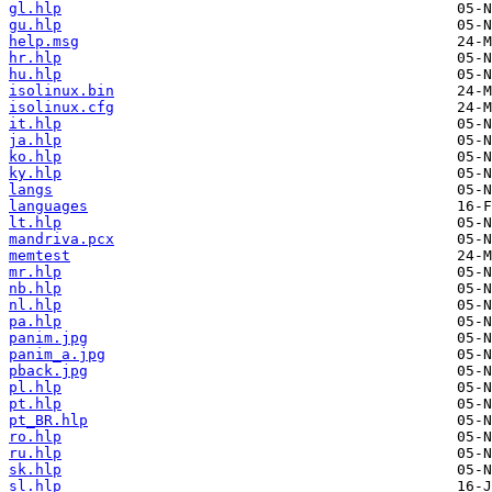
gl.hlp
gu.hlp
help.msg
hr.hlp
hu.hlp
isolinux.bin
isolinux.cfg
it.hlp
ja.hlp
ko.hlp
ky.hlp
langs
languages
lt.hlp
mandriva.pcx
memtest
mr.hlp
nb.hlp
nl.hlp
pa.hlp
panim.jpg
panim_a.jpg
pback.jpg
pl.hlp
pt.hlp
pt_BR.hlp
ro.hlp
ru.hlp
sk.hlp
sl.hlp