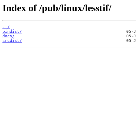
Index of /pub/linux/lesstif/
../
bindist/
docs/
srcdist/