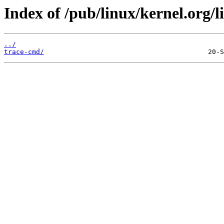
Index of /pub/linux/kernel.org/l
../
trace-cmd/