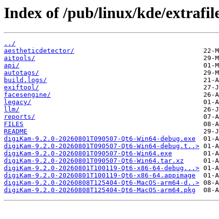
Index of /pub/linux/kde/extrafil
../
aestheticdetector/
aitools/
api/
autotags/
build.logs/
exiftool/
facesengine/
legacy/
llm/
reports/
FILES
README
digiKam-9.2.0-20260801T090507-Qt6-Win64-debug.exe
digiKam-9.2.0-20260801T090507-Qt6-Win64-debug.t..>
digiKam-9.2.0-20260801T090507-Qt6-Win64.exe
digiKam-9.2.0-20260801T090507-Qt6-Win64.tar.xz
digiKam-9.2.0-20260801T100119-Qt6-x86-64-debug...>
digiKam-9.2.0-20260801T100119-Qt6-x86-64.appimage
digiKam-9.2.0-20260808T125404-Qt6-MacOS-arm64-d..>
digiKam-9.2.0-20260808T125404-Qt6-MacOS-arm64.pkg