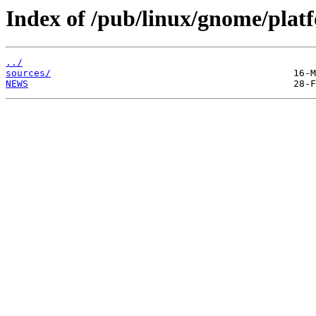
Index of /pub/linux/gnome/platf
../
sources/
NEWS