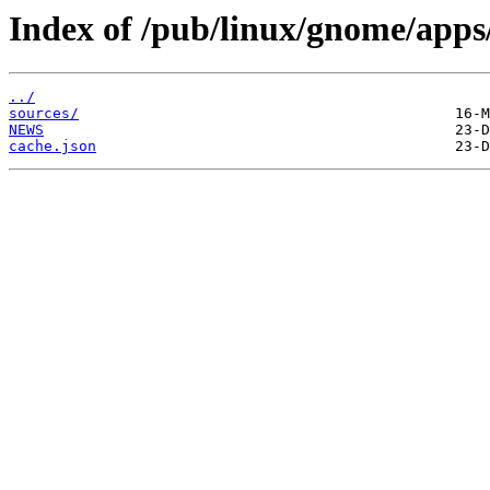
Index of /pub/linux/gnome/apps/
../
sources/
NEWS
cache.json