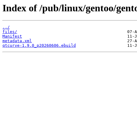
Index of /pub/linux/gentoo/gent
../
files/
Manifest
metadata.xml
qtcurve-1.9.0_p20260606.ebuild