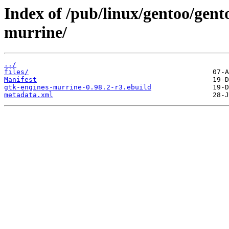
Index of /pub/linux/gentoo/gent
murrine/
../
files/
Manifest
gtk-engines-murrine-0.98.2-r3.ebuild
metadata.xml