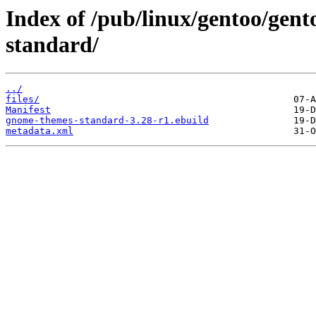
Index of /pub/linux/gentoo/gen
standard/
../
files/
Manifest
gnome-themes-standard-3.28-r1.ebuild
metadata.xml