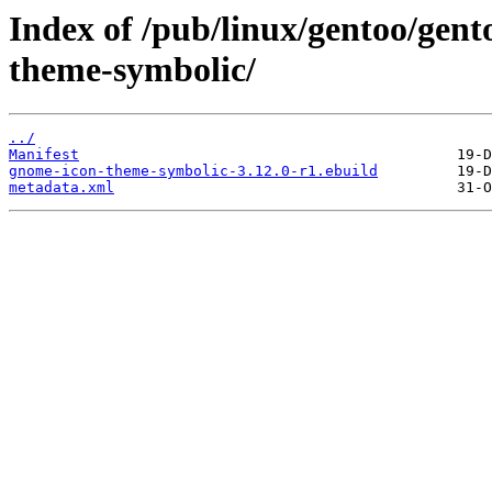
Index of /pub/linux/gentoo/gen
theme-symbolic/
../
Manifest
gnome-icon-theme-symbolic-3.12.0-r1.ebuild
metadata.xml