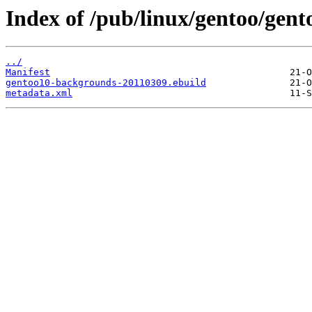
Index of /pub/linux/gentoo/gen
../
Manifest
gentoo10-backgrounds-20110309.ebuild
metadata.xml