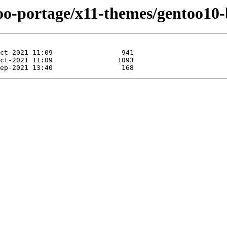
too-portage/x11-themes/gentoo10