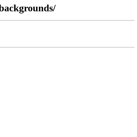
-backgrounds/