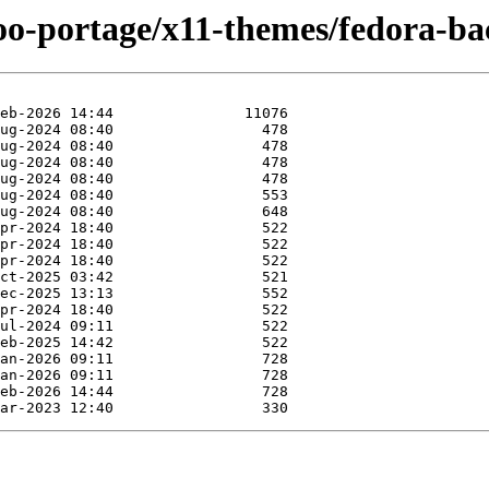
too-portage/x11-themes/fedora-b