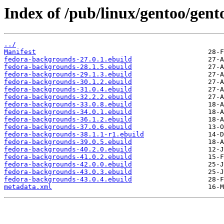
Index of /pub/linux/gentoo/gen
../
Manifest
fedora-backgrounds-27.0.1.ebuild
fedora-backgrounds-28.1.5.ebuild
fedora-backgrounds-29.1.3.ebuild
fedora-backgrounds-30.1.2.ebuild
fedora-backgrounds-31.0.4.ebuild
fedora-backgrounds-32.2.2.ebuild
fedora-backgrounds-33.0.8.ebuild
fedora-backgrounds-34.0.1.ebuild
fedora-backgrounds-36.1.2.ebuild
fedora-backgrounds-37.0.6.ebuild
fedora-backgrounds-38.1.1-r1.ebuild
fedora-backgrounds-39.0.5.ebuild
fedora-backgrounds-40.2.0.ebuild
fedora-backgrounds-41.0.2.ebuild
fedora-backgrounds-42.0.0.ebuild
fedora-backgrounds-43.0.3.ebuild
fedora-backgrounds-43.0.4.ebuild
metadata.xml